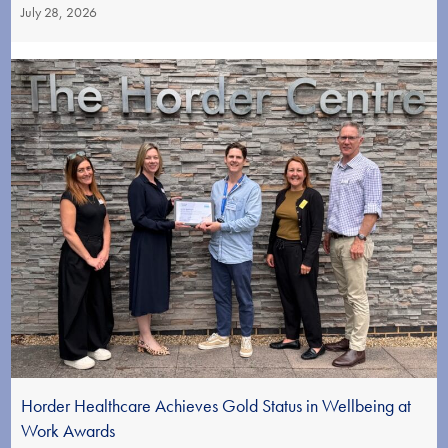
July 28, 2026
Horder Healthcare Achieves Gold Status in Wellbeing at
Work Awards