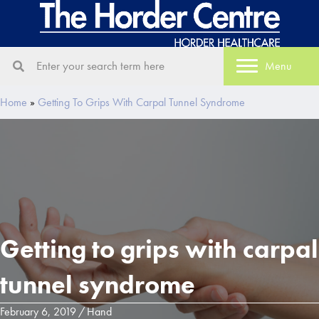
Menu
Home
»
Getting To Grips With Carpal Tunnel Syndrome
Getting to grips with carpal
tunnel syndrome
February 6, 2019
/
Hand