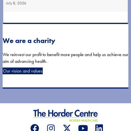
July 8, 2026
We are a charity
We reinvest our profit to benefit more people and help us achieve our
aim of advancing health.
Our vision and values