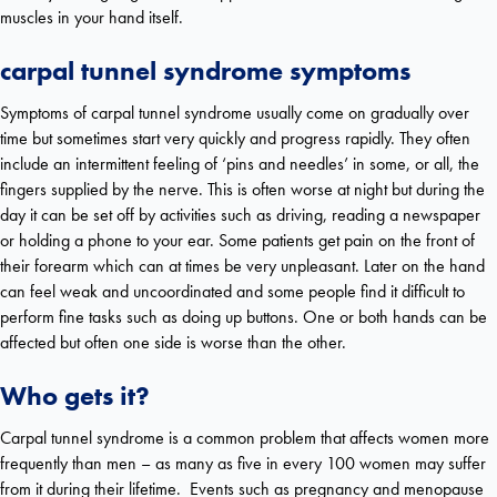
muscles in your hand itself.
carpal tunnel syndrome s
ymptoms
Symptoms of carpal tunnel syndrome usually come on gradually over
time but sometimes start very quickly and progress rapidly. They often
include an intermittent feeling of ‘pins and needles’ in some, or all, the
fingers supplied by the nerve. This is often worse at night but during the
day it can be set off by activities such as driving, reading a newspaper
or holding a phone to your ear. Some patients get pain on the front of
their forearm which can at times be very unpleasant. Later on the hand
can feel weak and uncoordinated and some people find it difficult to
perform fine tasks such as doing up buttons. One or both hands can be
affected but often one side is worse than the other.
Who gets it?
Carpal tunnel syndrome is a common problem that affects women more
frequently than men – as many as five in every 100 women may suffer
from it during their lifetime. Events such as pregnancy and menopause