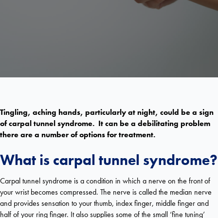
Tingling, aching hands, particularly at night, could be a sign
of carpal tunnel syndrome. It can be a debilitating problem
there are a number of options for treatment.
What is carpal tunnel syndrome?
Carpal tunnel syndrome is a condition in which a nerve on the front of
your wrist becomes compressed. The nerve is called the median nerve
and provides sensation to your thumb, index finger, middle finger and
half of your ring finger. It also supplies some of the small ‘fine tuning’