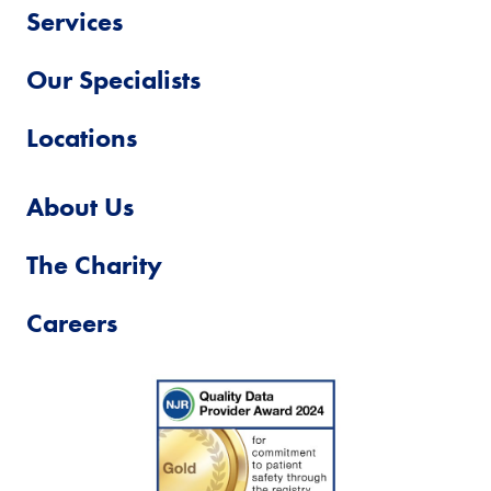
Services
Our Specialists
Locations
About Us
The Charity
Careers