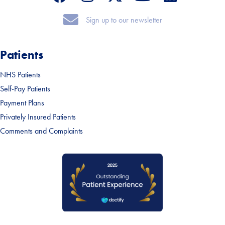
Sign up to our newsletter
Sign up to our newsletter
Patients
NHS Patients
Self-Pay Patients
Payment Plans
Privately Insured Patients
Comments and Complaints