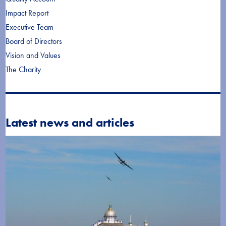
Impact Report
Executive Team
Board of Directors
Vision and Values
The Charity
Latest news and articles