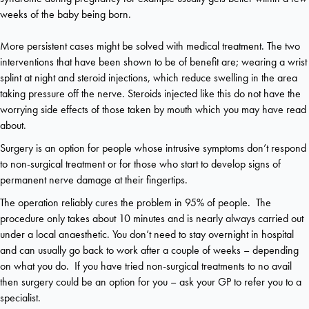
weeks of the baby being born.
More persistent cases might be solved with medical treatment. The two
interventions that have been shown to be of benefit are; wearing a wrist
splint at night and steroid injections, which reduce swelling in the area
taking pressure off the nerve. Steroids injected like this do not have the
worrying side effects of those taken by mouth which you may have read
about.
Surgery is an option for people whose intrusive symptoms don’t respond
to non-surgical treatment or for those who start to develop signs of
permanent nerve damage at their fingertips.
The operation reliably cures the problem in 95% of people. The
procedure only takes about 10 minutes and is nearly always carried out
under a local anaesthetic. You don’t need to stay overnight in hospital
and can usually go back to work after a couple of weeks – depending
on what you do. If you have tried non-surgical treatments to no avail
then surgery could be an option for you – ask your GP to refer you to a
specialist.