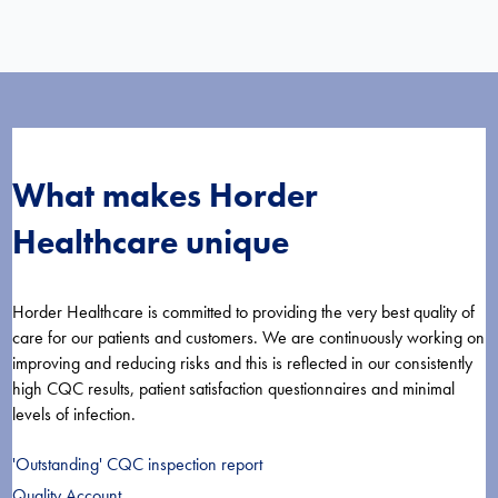
What makes Horder
Healthcare unique
Horder Healthcare is committed to providing the very best quality of
care for our patients and customers. We are continuously working on
improving and reducing risks and this is reflected in our consistently
high CQC results, patient satisfaction questionnaires and minimal
levels of infection.
'Outstanding' CQC inspection report
Quality Account