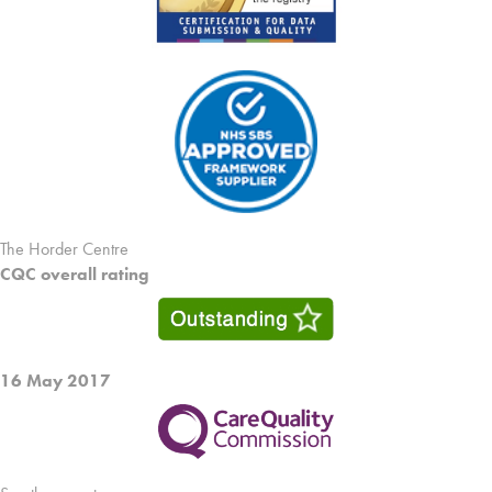
The Horder Centre
CQC overall rating
16 May 2017