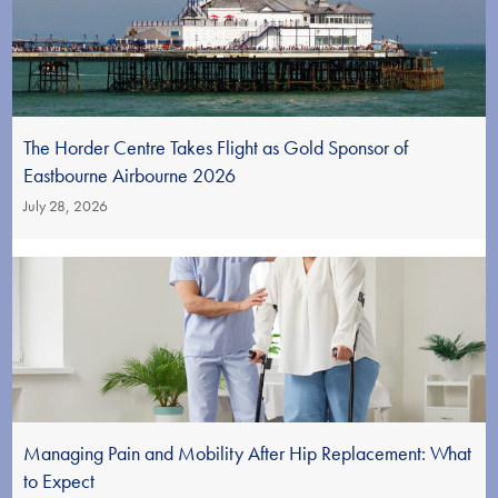
The Horder Centre Takes Flight as Gold Sponsor of
Eastbourne Airbourne 2026
July 28, 2026
Managing Pain and Mobility After Hip Replacement: What
to Expect