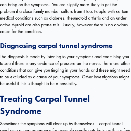
can bring on the symptoms. You are slightly more likely to get the
problem if a close family member suffers from it too. People with certain
medical conditions such as diabetes, rheumatoid arthritis and an under
active thyroid are also prone to it. Usually, however there is no obvious
cause for the condition.
Diagnosing carpal tunnel syndrome
The diagnosis is made by listening to your symptoms and examining you
to see if there is any evidence of pressure on the nerve. There are other
conditions that can give you tingling in your hands and these might need
to be excluded as a cause of your symptoms. Other investigations might
be useful if this is thought to be a possibility.
Treating Carpal Tunnel
Syndrome
Sometimes the symptoms will clear up by themselves – carpal tunnel
syndrome during pregnancy for example usually gets better within a few