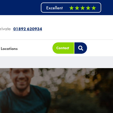
rivate
01892 620934
Contact
Locations