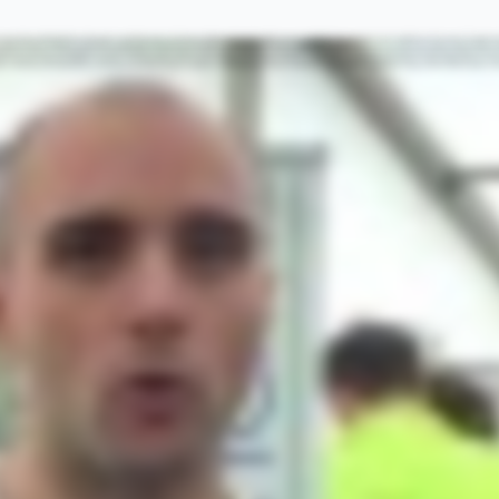
ss they have after they finish the race. Preparing for an event like this requires a lot of training and effective training requires an effective warm up. I would like to give you my top tips on how to get the best out of your warm up. Tip number one
our performance when you undertake your exercise even by up eighty percent some research shows. Tip number two, make sure you incorporate some light cardiovascular exercise into your warm up. Cardiovascular exercise is exercise that helps to inc
ber three, don't warm up too early. Research has shown that the benefits of a warm up only last up to thirty minutes. So make sure you plan enough time before your exercise to make sure you can fit in the warm up quite close to when you're about to un
uctors, the muscles on the inside of the thigh as an example, a static stretch for these would be to place your the leg you want to stretch out and lean away from it until you feel a stretch through the adductors. A dynamic stretch would be to move thi
muscles. So make sure you allow extra time to do your like cardiovascular exercise to bring your muscles up to optimum temperature so that you can perform your exercise with the least amount of risk of causing any strains or falls. Tip number six,