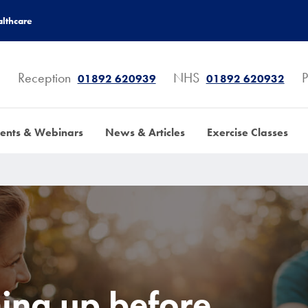
lthcare
Reception
NHS
P
01892 620939
01892 620932
ents & Webinars
News & Articles
Exercise Classes
ming up before