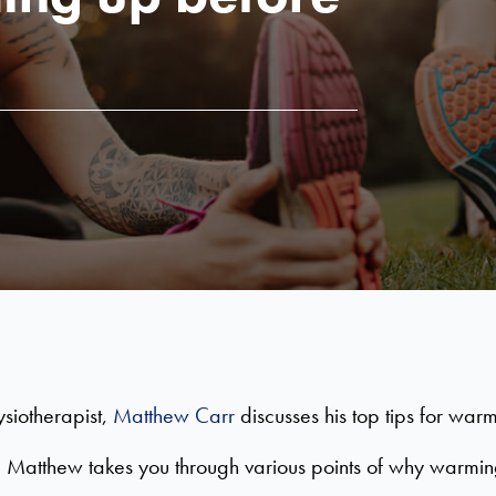
siotherapist,
Matthew Carr
discusses his top tips for war
 Matthew takes you through various points of why warming 