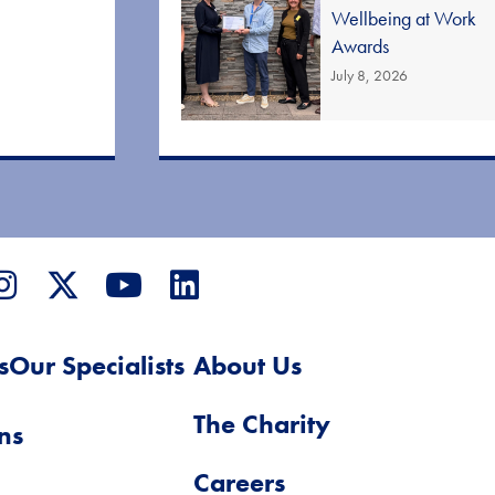
Wellbeing at Work
Awards
July 8, 2026
s
Our Specialists
About Us
The Charity
ns
Careers