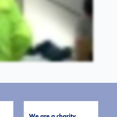
We are a charity