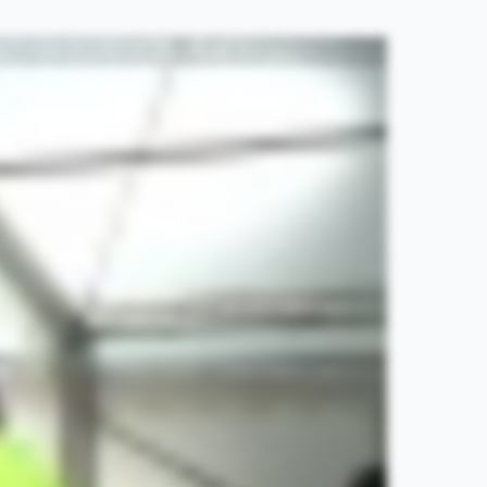
, plan your warm up into your exercise session. I know it sounds simple, but it's all too easy to get to your exercise and start your exercise without warming up. A warm up is a great time to mentally
rease your heart rate and increase your breathing rate. It can include activity such as brisk walking, jogging and cycling. Cardiovascular exercise not only helps to provide the muscles with much
dertake the exercise. Tip number four, make sure you include dynamic stretches into your warm up as well as or instead of static stretches. A static stretch is a stretch where you take a muscle to the
s muscle through its range towards the end of its range, but without holding, such as an activity like this. Dynamic stretches have been shown to be more effective than static stretches, increasing the
 make sure you take time to formulate a warm up that best suits your needs. Warm ups are more effective if they're based on the activities you're about to perform during the exercise you're about to