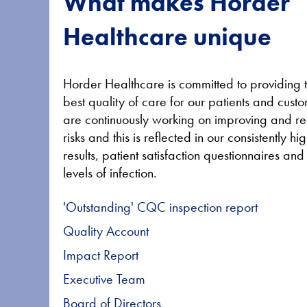
What makes Horder
Healthcare unique
Horder Healthcare is committed to providing 
best quality of care for our patients and cus
are continuously working on improving and r
risks and this is reflected in our consistently 
results, patient satisfaction questionnaires an
levels of infection.
'Outstanding' CQC inspection report
Quality Account
Impact Report
Executive Team
Board of Directors