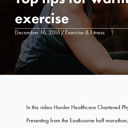
exercise
December 16, 2016
/
Exercise & Fitness
In this video Horder Healthcare Chartered Phy
Presenting from the Eastbourne half marathon,