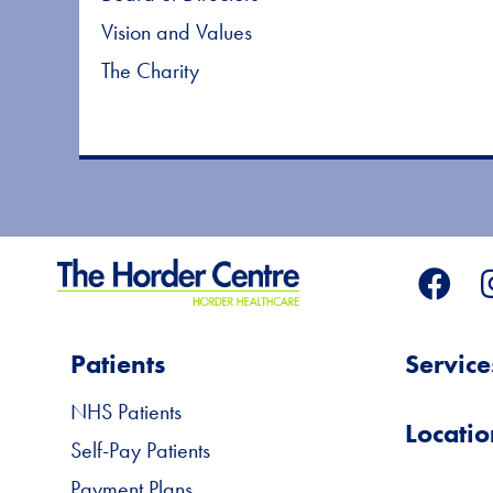
Vision and Values
The Charity
Patients
Service
NHS Patients
Locatio
Self-Pay Patients
Payment Plans