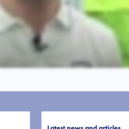
Latest news and articles