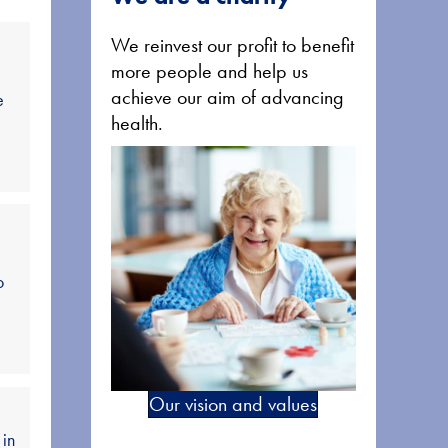
We reinvest our profit to benefit
more people and help us
achieve our aim of advancing
e
health.
o
Our vision and values
 in