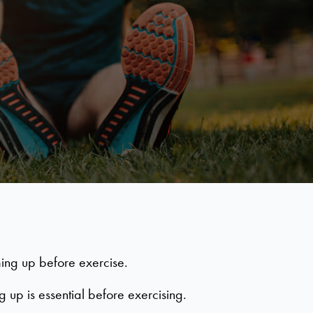
ming up before exercise.
up is essential before exercising.