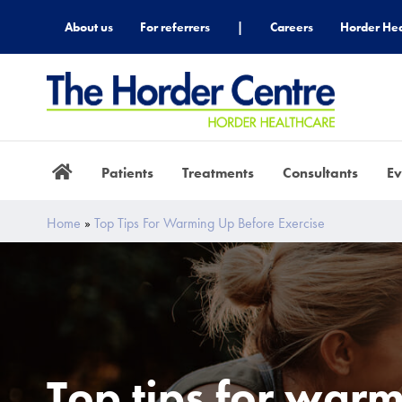
About us
For referrers
|
Careers
Horder Hea
Patients
Treatments
Consultants
Ev
Home
»
Top Tips For Warming Up Before Exercise
Top tips for war