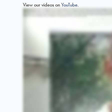
View our videos on
YouTube.
Hello. My name is Matthew Carr and I'm a chartered physiotherapist working with Horder Healthcare. We're here at the Eastbourne Half Marathon to support the runners with any injuries or muscle sorene
prepare for the challenge ahead and to focus on the task you're about to undertake. Evidence shows that an effective warm up helps to reduce the risk of injury and improve the effectiveness of y
needed oxygen and nutrients, but helps to increase the muscles temperature, helping to improve the elasticity and flexibility of the muscle and reduce the risk of any muscle strains or pause. Tip num
end of its range and hold it at the end of its range. A dynamic stretch is a stretch where you move the muscle through its range towards the end of its range, but you don't hold it. If we take the add
flexibility of the muscle and reducing the risk of injury. Tip number five, make sure you consider the temperature. In colder weather, it's going to take longer to increase the temperature of your 
undertake. Also consider your level of fitness and your level of flexibility to make sure the stretches you choose are appropriate for your level.