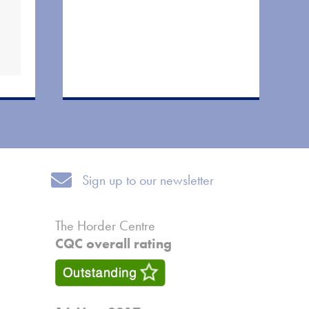
Sign up to our newsletter
Sign up to our newsletter
The Horder Centre
CQC overall rating