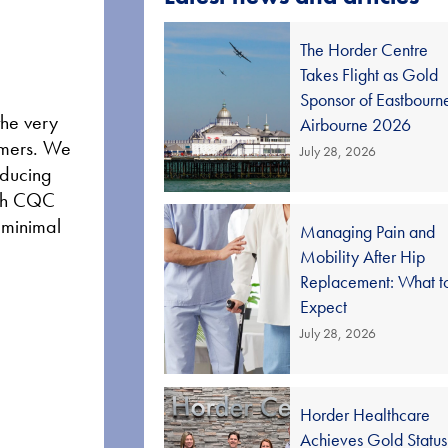
The Horder Centre
Takes Flight as Gold
Sponsor of Eastbourn
the very
Airbourne 2026
tomers. We
July 28, 2026
educing
high CQC
d minimal
Managing Pain and
Mobility After Hip
Replacement: What t
Expect
July 28, 2026
Horder Healthcare
Achieves Gold Status