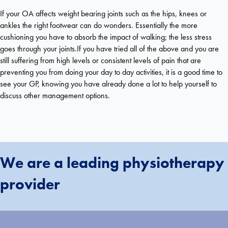
If your OA affects weight bearing joints such as the hips, knees or
ankles the right footwear can do wonders. Essentially the more
cushioning you have to absorb the impact of walking; the less stress
goes through your joints.If you have tried all of the above and you are
still suffering from high levels or consistent levels of pain that are
preventing you from doing your day to day activities, it is a good time to
see your GP, knowing you have already done a lot to help yourself to
discuss other management options.
We are a leading physiotherapy
provider