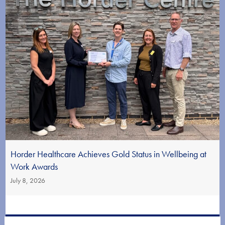
Horder Healthcare Achieves Gold Status in Wellbeing at
Work Awards
July 8, 2026