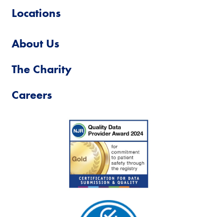
Locations
About Us
The Charity
Careers