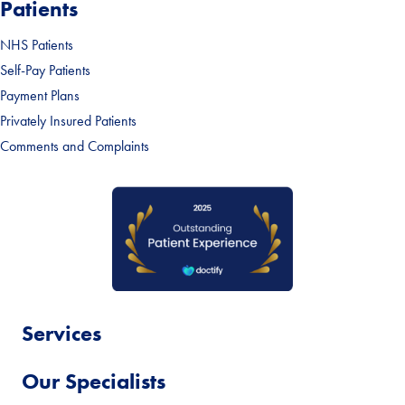
Patients
NHS Patients
Self-Pay Patients
Payment Plans
Privately Insured Patients
Comments and Complaints
Services
Our Specialists