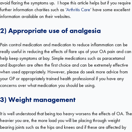
avoid flaring the symptoms up. I hope this article helps but if you require
further information charities such as ‘
Arthritis Care
’ have some excellent
information available on their websites.
2) Appropriate use of analgesia
Pain control medication and medication to reduce inflammation can be
really useful in reducing the effects of flare ups of your OA pain and can
help keep symptoms at bay. Simple medications such as paracetamol
and ibuprofen are often the first choice and can be extremely effective
when used appropriately. However, please do seek more advice from
your GP or appropriately trained health professional if you have any
concerns over what medication you should be using.
3) Weight management
It is well understood that being too heavy worsens the effects of OA. The
heavier you are, the more load you will be placing through weight
bearing joints such as the hips and knees and if these are affected by