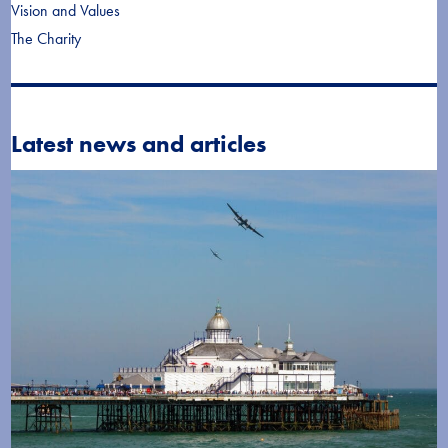
Vision and Values
The Charity
Latest news and articles