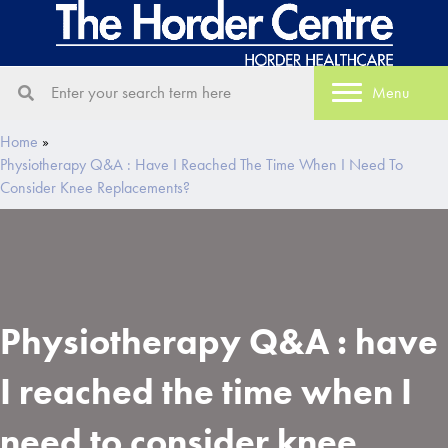
Menu
Home
»
Physiotherapy Q&A : Have I Reached The Time When I Need To
Consider Knee Replacements?
Physiotherapy Q&A : have
I reached the time when I
need to consider knee