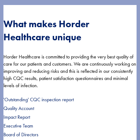
What makes Horder
Healthcare unique
Horder Healthcare is committed to providing the very best quality of
care for our patients and customers. We are continuously working on
improving and reducing risks and this is reflected in our consistently
high CQC results, patient satisfaction questionnaires and minimal
levels of infection.
'Outstanding' CQC inspection report
Quality Account
Impact Report
Executive Team
Board of Directors