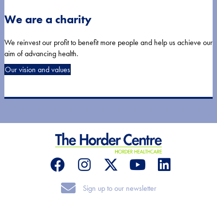
We are a charity
We reinvest our profit to benefit more people and help us achieve our
aim of advancing health.
Our vision and values
Sign up to our newsletter
Sign up to our newsletter