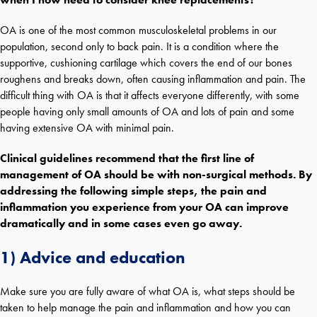
OA is one of the most common musculoskeletal problems in our
population, second only to back pain. It is a condition where the
supportive, cushioning cartilage which covers the end of our bones
roughens and breaks down, often causing inflammation and pain. The
difficult thing with OA is that it affects everyone differently, with some
people having only small amounts of OA and lots of pain and some
having extensive OA with minimal pain.
Clinical guidelines recommend that the first line of
management of OA should be with non-surgical methods. By
addressing the following simple steps, the pain and
inflammation you experience from your OA can improve
dramatically and in some cases even go away.
1) Advice and education
Make sure you are fully aware of what OA is, what steps should be
taken to help manage the pain and inflammation and how you can