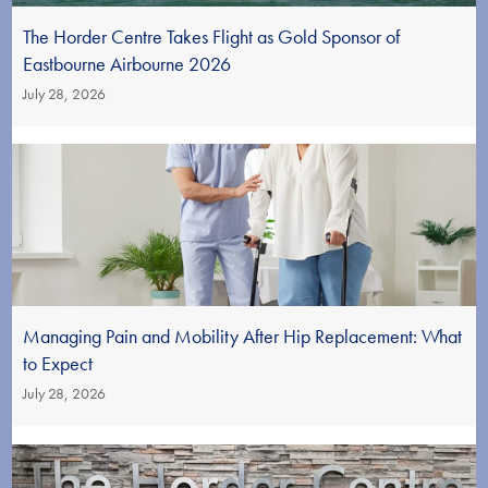
The Horder Centre Takes Flight as Gold Sponsor of
Eastbourne Airbourne 2026
July 28, 2026
Managing Pain and Mobility After Hip Replacement: What
to Expect
July 28, 2026