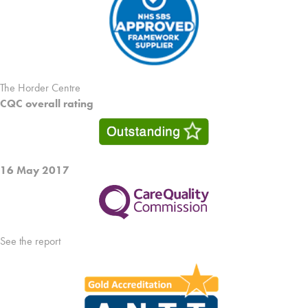
The Horder Centre
CQC overall rating
16 May 2017
See the report