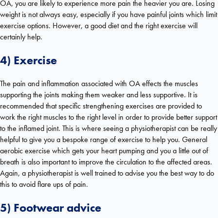
OA, you are likely to experience more pain the heavier you are. Losing
weight is not always easy, especially if you have painful joints which limit
exercise options. However, a good diet and the right exercise will
certainly help.
4) Exercise
The pain and inflammation associated with OA effects the muscles
supporting the joints making them weaker and less supportive. It is
recommended that specific strengthening exercises are provided to
work the right muscles to the right level in order to provide better support
to the inflamed joint. This is where seeing a physiotherapist
can be really
helpful to give you a bespoke range of exercise to help you. General
aerobic exercise which gets your heart pumping and you a little out of
breath is also important to improve the circulation to the affected areas.
Again, a physiotherapist is well trained to advise you the best way to do
this to avoid flare ups of pain.
5) Footwear advice