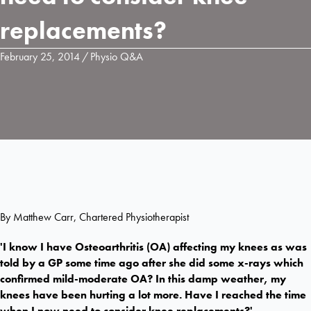
replacements?
February 25, 2014
/
Physio Q&A
By Matthew Carr, Chartered Physiotherapist
'I know I have Osteoarthritis (OA) affecting my knees as was
told by a GP some time ago after she did some x-rays which
confirmed mild-moderate OA? In this damp weather, my
knees have been hurting a lot more. Have I reached the time
when I now need to consider knee replacements?'