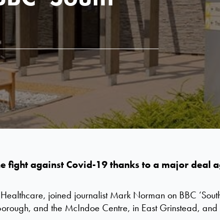
 the fight against Covid-19 thanks to a major dea
 Healthcare, joined journalist Mark Norman on BBC ‘South 
borough, and the McIndoe Centre, in East Grinstead, and 