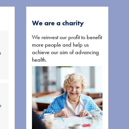
We are a charity
We reinvest our profit to benefit
more people and help us
achieve our aim of advancing
e
health.
o