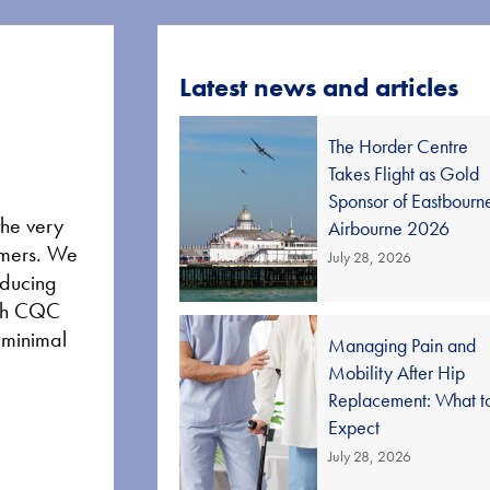
Latest news and articles
The Horder Centre
Takes Flight as Gold
Sponsor of Eastbourn
the very
Airbourne 2026
tomers. We
July 28, 2026
educing
high CQC
d minimal
Managing Pain and
Mobility After Hip
Replacement: What t
Expect
July 28, 2026