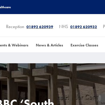
lthcare
Reception
NHS
P
01892 620939
01892 620932
ents & Webinars
News & Articles
Exercise Classes
BBC ‘South