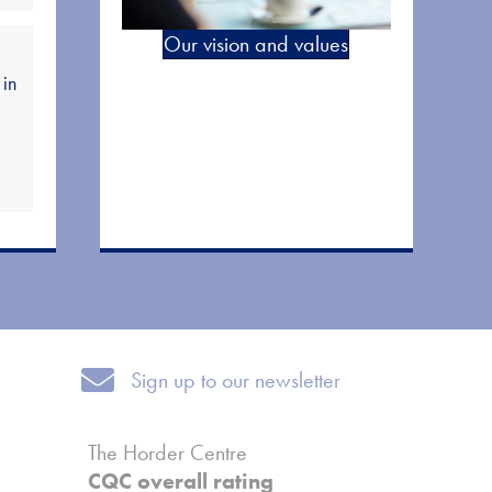
Our vision and values
 in
Sign up to our newsletter
Sign up to our newsletter
The Horder Centre
CQC overall rating