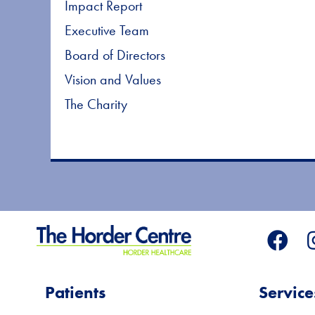
Impact Report
Executive Team
Board of Directors
Vision and Values
The Charity
Patients
Service