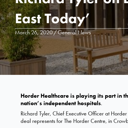
East Today’
March 26, 2020
/
General News
Horder Healthcare is playing its part in
nation’s independent hospitals
.
Richard Tyler, Chief Executive Officer at Horder
deal represents for The Horder Centre, in Crow