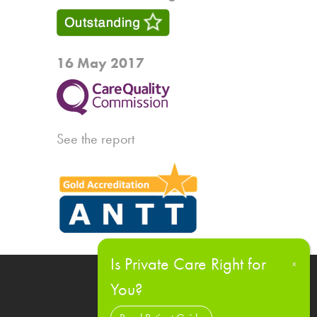
16 May 2017
See the report