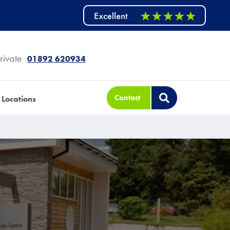
rivate
01892 620934
Contact
Locations