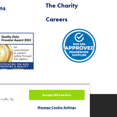
The Charity
ns
Careers
Accept All Cookies
traffic. By
ity number 1046624
Manage Cookie Settings
nd Cancellation Policy
|