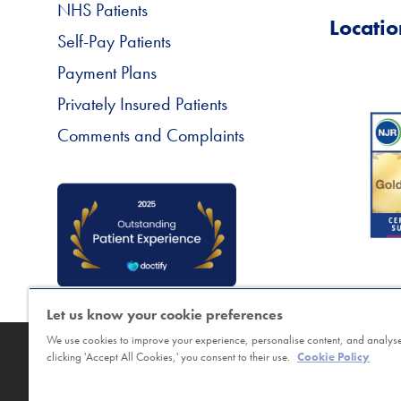
NHS Patients
Locatio
Self-Pay Patients
Payment Plans
Privately Insured Patients
Comments and Complaints
Let us know your cookie preferences
We use cookies to improve your experience, personalise content, and analyse 
Copyright © Horder Healthcare. Registered char
clicking 'Accept All Cookies,' you consent to their use.
Cookie Policy
Sitemap
|
Terms
|
Cookie Policy
|
Class Booking a