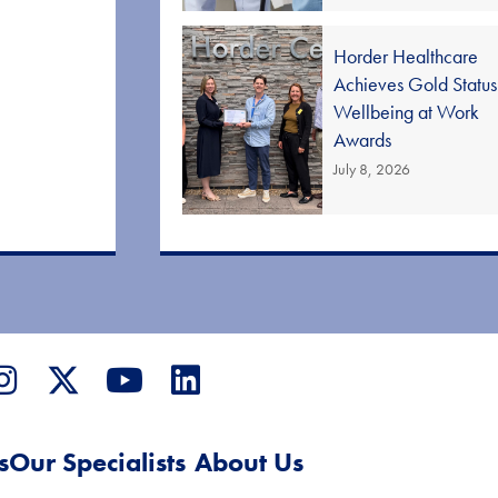
Horder Healthcare
Achieves Gold Status
Wellbeing at Work
Awards
July 8, 2026
s
Our Specialists
About Us