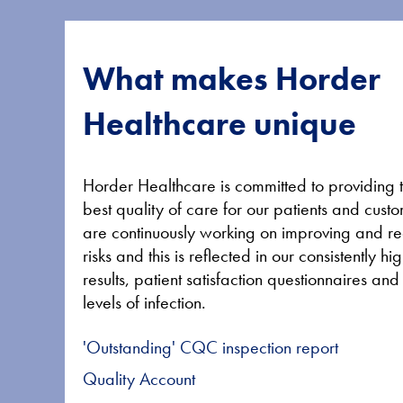
What makes Horder
Healthcare unique
Horder Healthcare is committed to providing 
best quality of care for our patients and cus
are continuously working on improving and r
risks and this is reflected in our consistently 
results, patient satisfaction questionnaires an
levels of infection.
'Outstanding' CQC inspection report
Quality Account