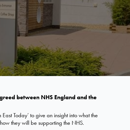
l agreed between NHS England and the
East Today’ to give an insight into what the
how they will be supporting the NHS.