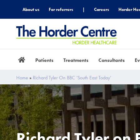
About us
For referrers
|
Careers
Horder Hea
Patients
Treatments
Consultants
Ev
Home
»
Richard Tyler On BBC ‘South East Today’
Richard Tyler on 