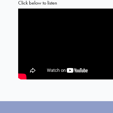
Click below to listen