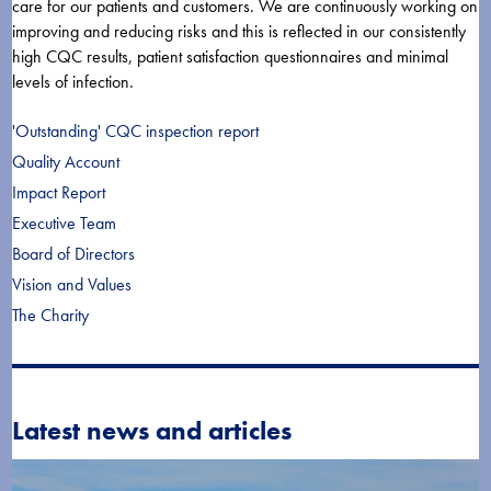
care for our patients and customers. We are continuously working on
improving and reducing risks and this is reflected in our consistently
high CQC results, patient satisfaction questionnaires and minimal
levels of infection.
'Outstanding' CQC inspection report
Quality Account
Impact Report
Executive Team
Board of Directors
Vision and Values
The Charity
Latest news and articles