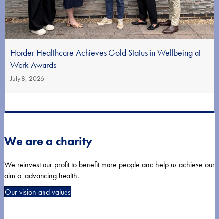
Horder Healthcare Achieves Gold Status in Wellbeing at
Work Awards
July 8, 2026
We are a charity
We reinvest our profit to benefit more people and help us achieve our
aim of advancing health.
Our vision and values