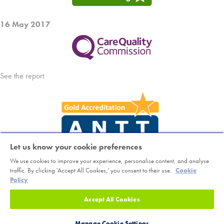
16 May 2017
See the report
Let us know your cookie preferences
We use cookies to improve your experience, personalise content, and analyse
Copyright © Horder Healthcare. Registered charity number 1046624
traffic. By clicking 'Accept All Cookies,' you consent to their use.
Cookie
Policy
Sitemap
|
Terms
|
Cookie Policy
|
Class Booking and Cancellation
Accept All Cookies
Policy
|
Accessibility
|
Privacy Notice
Read Patient Guide
Manage Cookie Settings