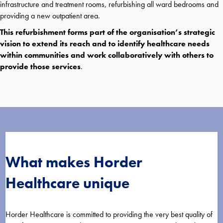
infrastructure and treatment rooms, refurbishing all ward bedrooms and
providing a new outpatient area.
This refurbishment forms part of the organisation’s strategic
vision to extend its reach and to identify healthcare needs
within communities and work collaboratively with others to
provide those services
.
What makes Horder
Healthcare unique
Horder Healthcare is committed to providing the very best quality of