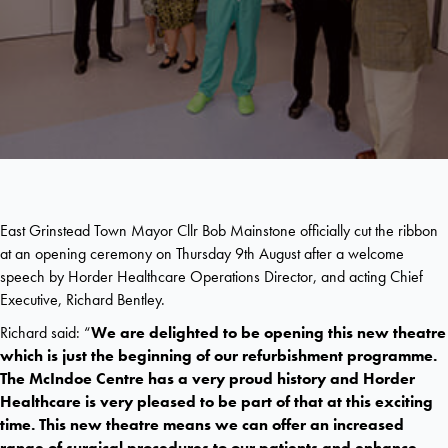
East Grinstead Town Mayor Cllr Bob Mainstone officially cut the ribbon
at an opening ceremony on Thursday 9th August after a welcome
speech by Horder Healthcare Operations Director, and acting Chief
Executive, Richard Bentley.
Richard said: “
We are delighted to be opening this new theatre
which is just the beginning of our refurbishment programme.
The McIndoe Centre has a very proud history and Horder
Healthcare is very pleased to be part of that at this exciting
time. This new theatre means we can offer an increased
range of surgical procedures to our patients and enhance