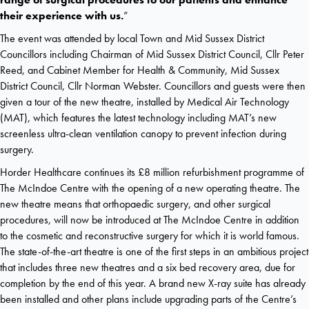
their experience with us.
”
The event was attended by local Town and Mid Sussex District
Councillors including Chairman of Mid Sussex District Council, Cllr Peter
Reed, and Cabinet Member for Health & Community, Mid Sussex
District Council, Cllr Norman Webster. Councillors and guests were then
given a tour of the new theatre, installed by Medical Air Technology
(MAT), which features the latest technology including MAT’s new
screenless ultra-clean ventilation canopy to prevent infection during
surgery.
Horder Healthcare continues its £8 million refurbishment programme of
The McIndoe Centre with the opening of a new operating theatre. The
new theatre means that orthopaedic surgery, and other surgical
procedures, will now be introduced at The McIndoe Centre in addition
to the cosmetic and reconstructive surgery for which it is world famous.
The state-of-the-art theatre is one of the first steps in an ambitious project
that includes three new theatres and a six bed recovery area, due for
completion by the end of this year. A brand new X-ray suite has already
been installed and other plans include upgrading parts of the Centre’s