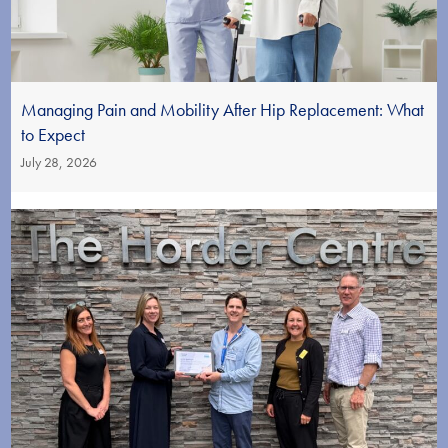
Managing Pain and Mobility After Hip Replacement: What
to Expect
July 28, 2026