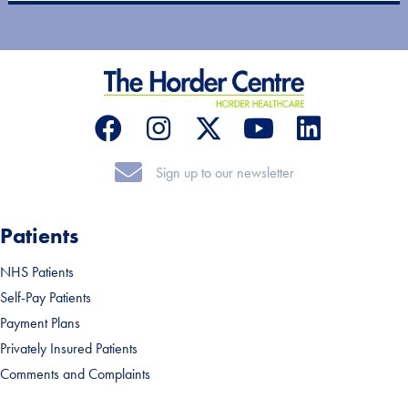
Sign up to our newsletter
Sign up to our newsletter
Patients
NHS Patients
Self-Pay Patients
Payment Plans
Privately Insured Patients
Comments and Complaints