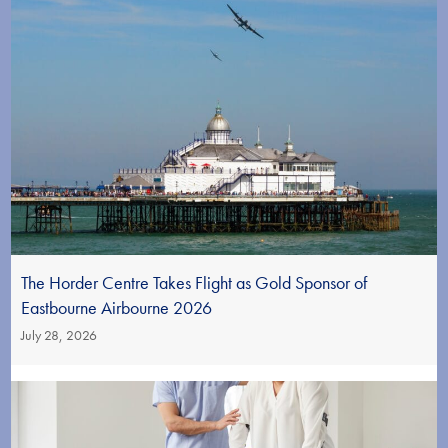
The Horder Centre Takes Flight as Gold Sponsor of
Eastbourne Airbourne 2026
July 28, 2026