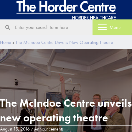
Menu
Home
»
The McIndoe Centre Unveils New Operating Theatre
The McIndoe Centre unveils
new operating theatre
August 15, 2016
/
Announcements