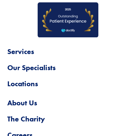
Services
Our Specialists
Locations
About Us
The Charity
Careers