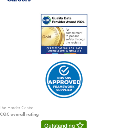
The Horder Centre
CQC overall rating