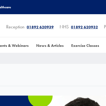
lthcare
Reception
NHS
P
01892 620939
01892 620932
ents & Webinars
News & Articles
Exercise Classes