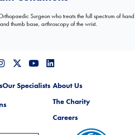
Orthopaedic Surgeon who treats the full spectrum of hand 
s and thumb base, arthroscopy of the wrist.
s
Our Specialists
About Us
The Charity
ns
Careers