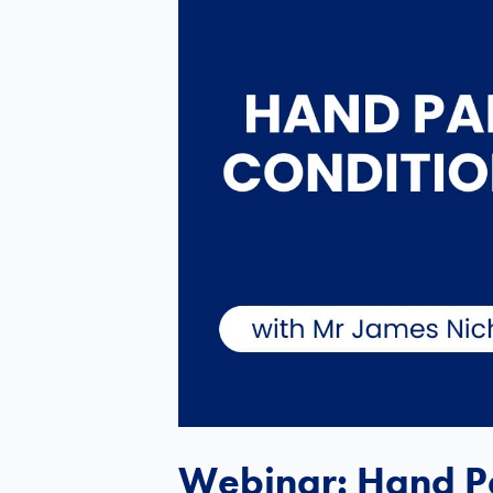
Webinar: Hand Pa