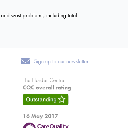
and wrist problems, including total
Sign up to our newsletter
Sign up to our newsletter
The Horder Centre
CQC overall rating
16 May 2017