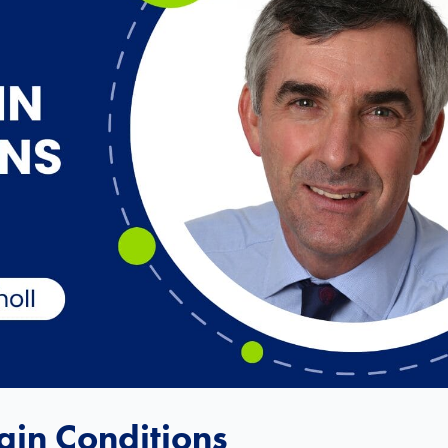
in Conditions