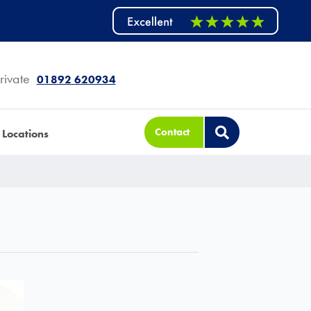
rivate
01892 620934
Contact
Locations