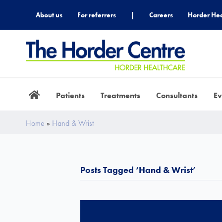
About us
For referrers
|
Careers
Horder Hea
Patients
Treatments
Consultants
Ev
Home
»
Hand & Wrist
Posts Tagged ‘Hand & Wrist’