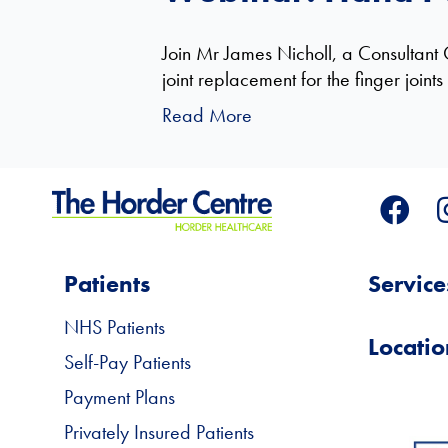
Join Mr James Nicholl, a Consultant 
joint replacement for the finger joint
Read More
Patients
Service
NHS Patients
Locatio
Self-Pay Patients
Payment Plans
Privately Insured Patients