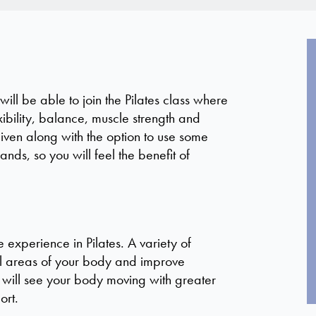
ll be able to join the Pilates class where
xibility, balance, muscle strength and
given along with the option to use some
nds, so you will feel the benefit of
experience in Pilates. A variety of
ll areas of your body and improve
ty will see your body moving with greater
ort.