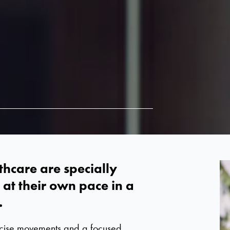
thcare are specially
at their own pace in a
.
ecise movements and a focused