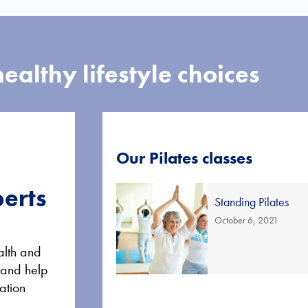
ealthy lifestyle choices
Our Pilates classes
perts
Standing Pilates
October 6, 2021
alth and
 and help
ation