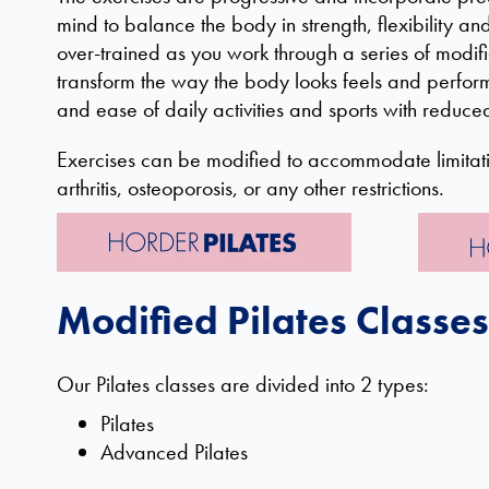
mind to balance the body in strength, flexibility a
over-trained as you work through a series of modif
transform the way the body looks feels and perfor
and ease of daily activities and sports with reduce
Exercises can be modified to accommodate limitati
arthritis, osteoporosis, or any other restrictions.
Modified Pilates Classes
Our Pilates classes are divided into 2 types:
Pilates
Advanced Pilates