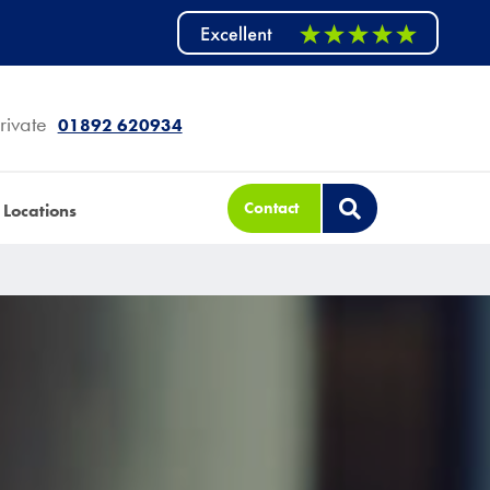
rivate
01892 620934
Contact
Locations