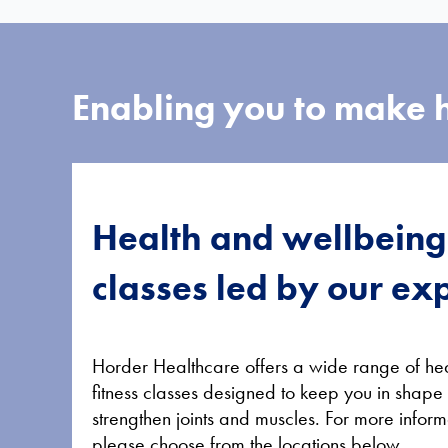
Enabling you to make h
Health and wellbeing
classes led by our ex
Horder Healthcare offers a wide range of he
fitness classes designed to keep you in shape
strengthen joints and muscles. For more inform
please choose from the locations below.