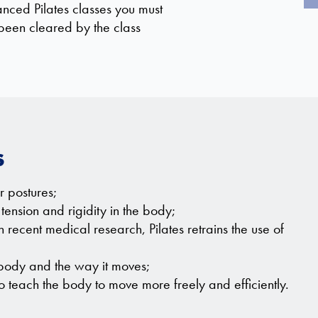
anced Pilates classes you must
een cleared by the class
s
 postures;
tension and rigidity in the body;
ecent medical research, Pilates retrains the use of
 body and the way it moves;
 teach the body to move more freely and efficiently.