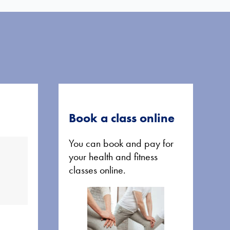
Book a class online
You can book and pay for
your health and fitness
classes online.