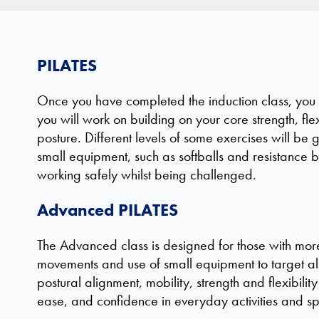
PILATES
Once you have completed the induction class, you wi
you will work on building on your core strength, fle
posture. Different levels of some exercises will be 
small equipment, such as softballs and resistance ba
working safely whilst being challenged.
Advanced PILATES
The Advanced class is designed for those with more 
movements and use of small equipment to target a
postural alignment, mobility, strength and flexibili
ease, and confidence in everyday activities and sp