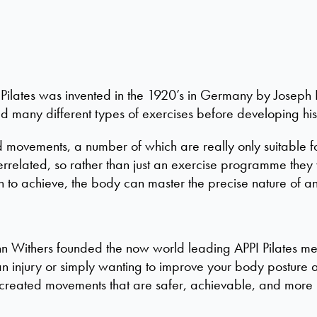
ilates was invented in the 1920’s in Germany by Joseph P
ed many different types of exercises before developing hi
ovements, a number of which are really only suitable for 
errelated, so rather than just an exercise programme they 
sh to achieve, the body can master the precise nature of a
nn Withers founded the now world leading APPI Pilates met
 injury or simply wanting to improve your body posture a
 created movements that are safer, achievable, and more 