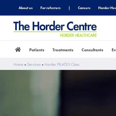
About us
For referrers
|
Careers
Horder Hea
Patients
Treatments
Consultants
Ev
Home
»
Services
»
Horder PILATES Class