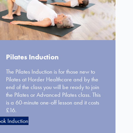
Pilates Induction
The Pilates Induction is for those new to
Pilates at Horder Healthcare and by the
end of the class you will be ready to join
the Pilates or Advanced Pilates class. This
is a 60-minute one-off lesson and it costs
£16.
ok Induction