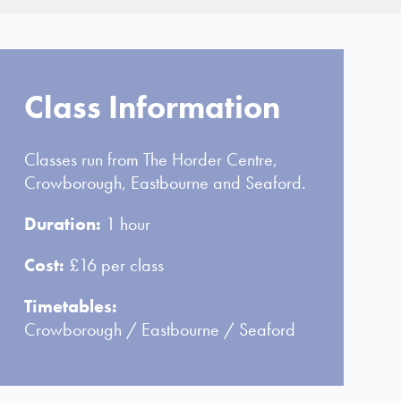
Class Information
Classes run from The Horder Centre,
Crowborough, Eastbourne and Seaford.
Duration:
1 hour
Cost:
£16 per class
Timetables:
Crowborough
/
Eastbourne
/
Seaford