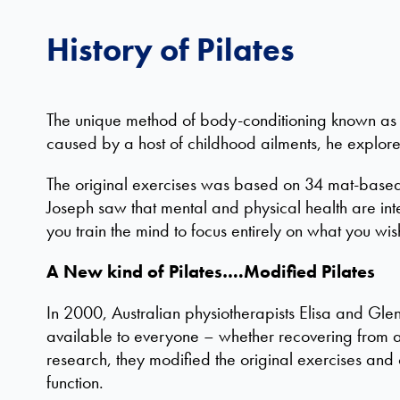
History of Pilates
The unique method of body-conditioning known as P
caused by a host of childhood ailments, he explor
The original exercises was based on 34 mat-based m
Joseph saw that mental and physical health are int
you train the mind to focus entirely on what you wi
A New kind of Pilates….Modified Pilates
In 2000, Australian physiotherapists Elisa and Gle
available to everyone – whether recovering from an
research, they modified the original exercises and
function.