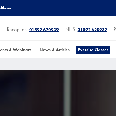
lthcare
Reception
NHS
P
01892 620939
01892 620932
ents & Webinars
News & Articles
Exercise Classes