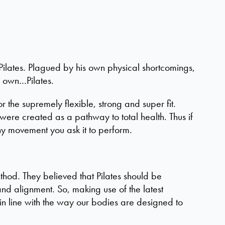
ilates. Plagued by his own physical shortcomings,
s own…Pilates.
the supremely flexible, strong and super fit.
were created as a pathway to total health. Thus if
ny movement you ask it to perform.
hod. They believed that Pilates should be
nd alignment. So, making use of the latest
in line with the way our bodies are designed to