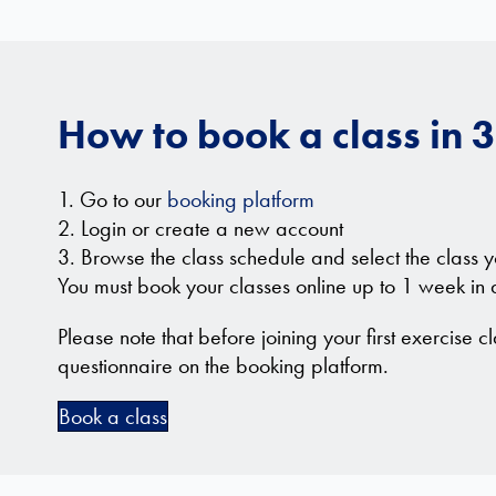
How to book a class in 3
1. Go to our
booking platform
2. Login or create a new account
3. Browse the class schedule and select the class y
You must book your classes online up to 1 week in
Please note that before joining your first exercise cl
questionnaire on the booking platform.
Book a class