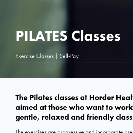
PILATES Classes
Exercise Classes | Self-Pay
The Pilates classes at Horder Heal
aimed at those who want to work 
gentle, relaxed and friendly class
The exercises are progressive and incorporate pr