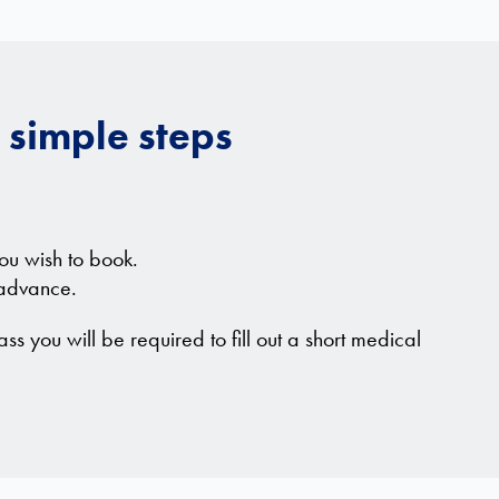
 simple steps
ou wish to book.
 advance.
ass you will be required to fill out a short medical