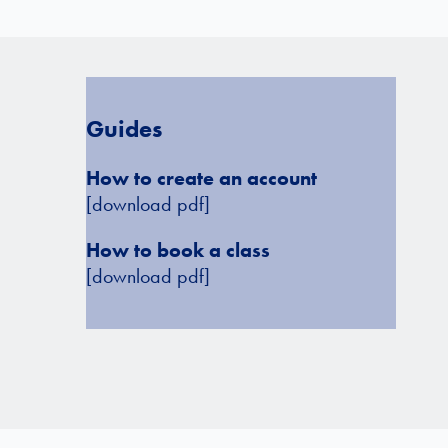
Guides
How to create an account
[download pdf]
How to book a class
[download pdf]