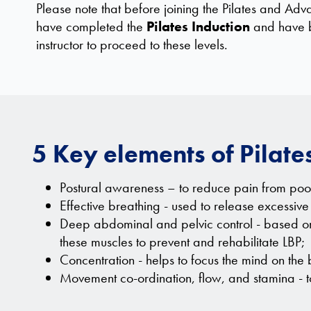
Please note that before joining the Pilates and Adv
have completed the
Pilates Induction
and have b
instructor to proceed to these levels.
5 Key elements of Pilate
Postural awareness – to reduce pain from poor
Effective breathing - used to release excessive 
Deep abdominal and pelvic control - based on r
these muscles to prevent and rehabilitate LBP;
Concentration - helps to focus the mind on the
Movement co-ordination, flow, and stamina - to