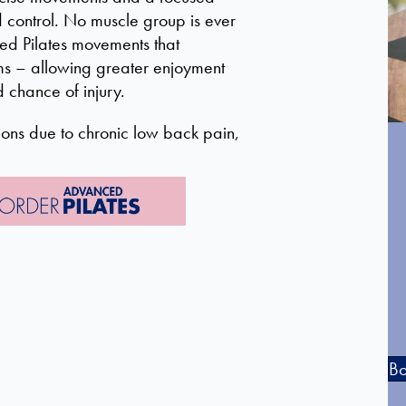
nd control. No muscle group is ever
ied Pilates movements that
ms – allowing greater enjoyment
d chance of injury.
ons due to chronic low back pain,
Bo