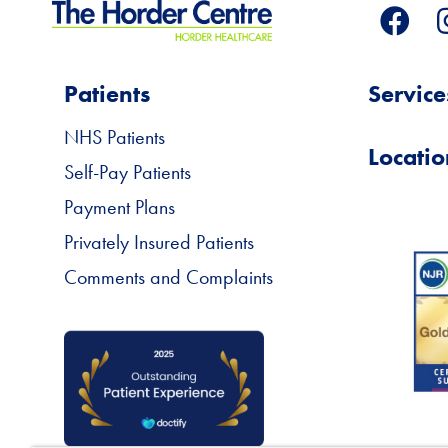
Patients
Service
NHS Patients
Locatio
Self-Pay Patients
Payment Plans
Privately Insured Patients
Comments and Complaints