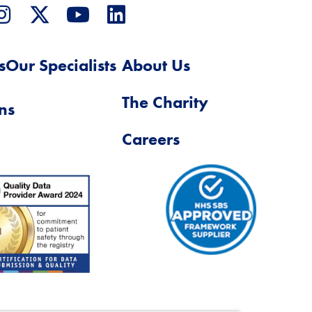
s
Our Specialists
About Us
The Charity
ns
Careers