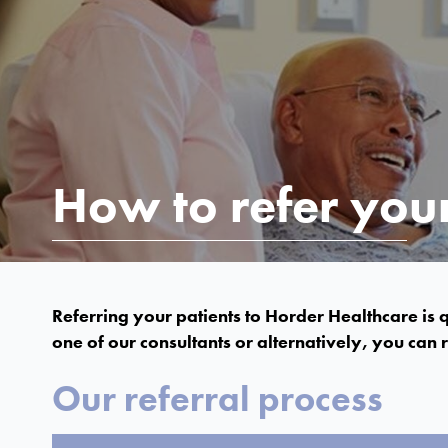
How to refer your
Referring your patients to Horder Healthcare is q
one of our consultants or alternatively, you can re
Our referral process