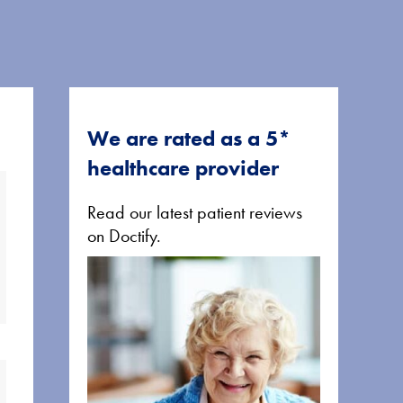
We are rated as a 5*
healthcare provider
Read our latest patient reviews
on Doctify.