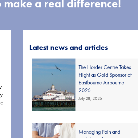
 make a real difference!
Latest news and articles
The Horder Centre Takes
Flight as Gold Sponsor of
Eastbourne Airbourne
y
2026
ay
July 28, 2026
ic
Managing Pain and