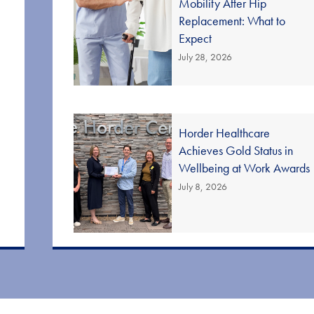
Mobility After Hip
Replacement: What to
Expect
July 28, 2026
Horder Healthcare
Achieves Gold Status in
Wellbeing at Work Awards
July 8, 2026