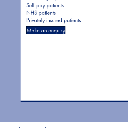
Self-pay patients
NHS patients
Privately insured patients
Make an enquiry