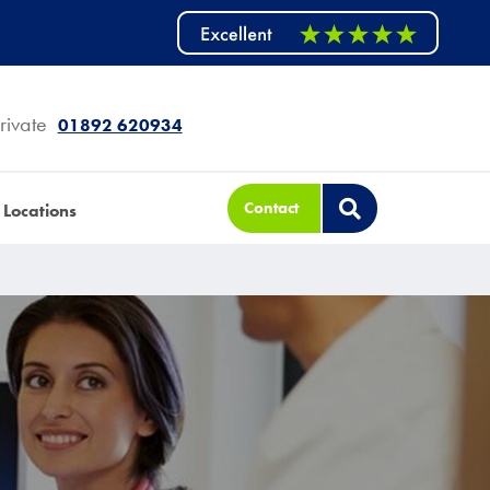
rivate
01892 620934
Contact
Locations