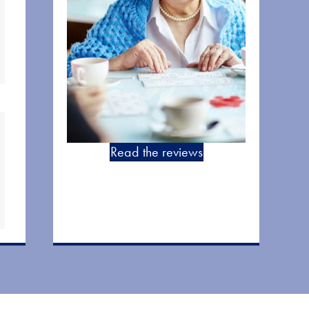
Read the reviews