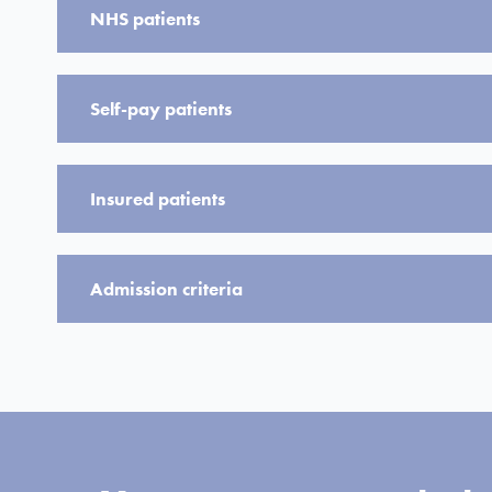
NHS patients
Self-pay patients
Insured patients
Admission criteria