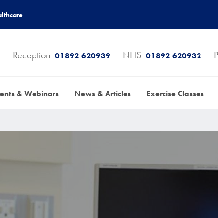
lthcare
Reception
NHS
P
01892 620939
01892 620932
ents & Webinars
News & Articles
Exercise Classes