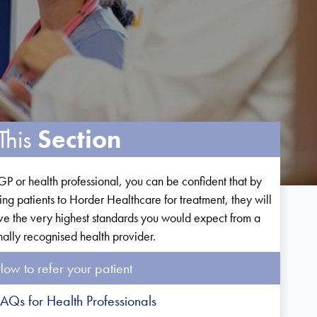
This
Section
GP or health professional, you can be confident that by
ring patients to Horder Healthcare for treatment, they will
ve the very highest standards you would expect from a
nally recognised health provider.
ow to refer your patient
AQs for Health Professionals