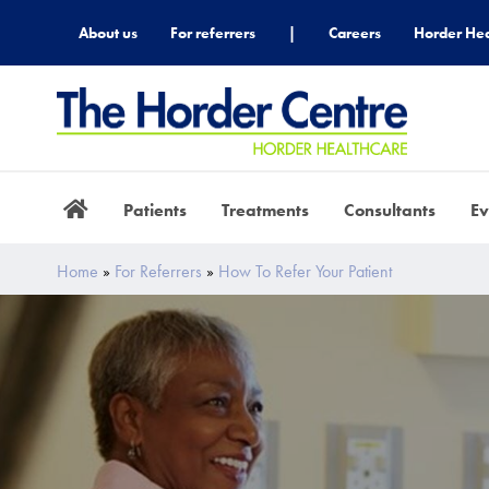
About us
For referrers
|
Careers
Horder Hea
Patients
Treatments
Consultants
Ev
Home
»
For Referrers
»
How To Refer Your Patient