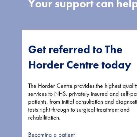
Your support can help
Get referred to The
Horder Centre today
The Horder Centre provides the highest qualit
services to NHS, privately insured and self-p
patients, from initial consultation and diagnost
tests right through to surgical treatment and
rehabilitation.
Becoming a patient