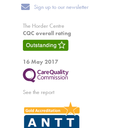
Sign up to our newsletter
Sign up to our newsletter
The Horder Centre
CQC overall rating
16 May 2017
See the report