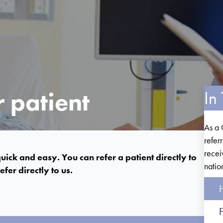
 patient
In 
As a 
refer
recei
uick and easy. You can refer a patient directly to
natio
fer directly to us.
H
F