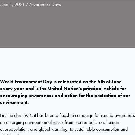
June 1, 2021
/
Awareness Days
World Environment Day is celebrated on the 5th of June
every year and is the United Nation's principal vehicle for
encouraging awareness and action for the protection of our
environment.
First held in 1974, it has been a flagship campaign for raising awareness
on emerging environmental issues from marine pollution, human
overpopulation, and global warming, to sustainable consumption and