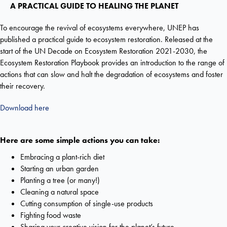
A PRACTICAL GUIDE TO HEALING THE PLANET
To encourage the revival of ecosystems everywhere, UNEP has
published a practical guide to ecosystem restoration. Released at the
start of the UN Decade on Ecosystem Restoration 2021-2030, the
Ecosystem Restoration Playbook provides an introduction to the range of
actions that can slow and halt the degradation of ecosystems and foster
their recovery.
Download here
Here are some simple actions you can take:
Embracing a plant-rich diet
Starting an urban garden
Planting a tree (or many!)
Cleaning a natural space
Cutting consumption of single-use products
Fighting food waste
Sharing your creative vision for the planet’s future