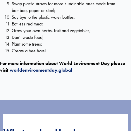
Swap plastic straws for more sustainable ones made from
bamboo, paper or steel;
Say bye to the plastic water bottles;
Eat less red meat;
Grow your own herbs, fruit and vegetables;
Don’t waste food;
Plant some trees;
Create a bee hotel.
For more information about World Environment Day please
visit
worldenvironmentday.global