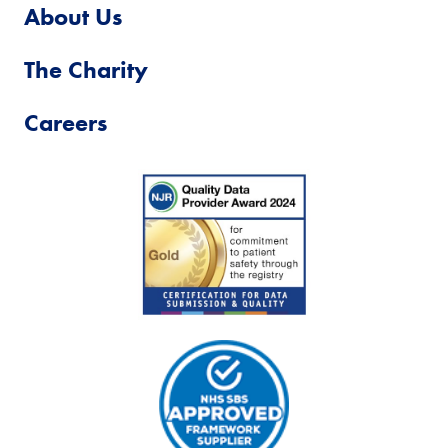
About Us
The Charity
Careers