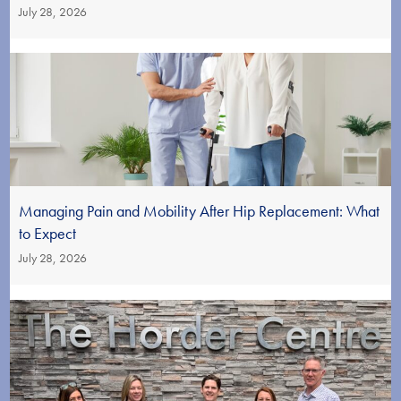
July 28, 2026
Managing Pain and Mobility After Hip Replacement: What
to Expect
July 28, 2026