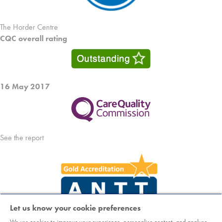
The Horder Centre
CQC overall rating
16 May 2017
See the report
Let us know your cookie preferences
We use cookies to improve your experience, personalise content, and analyse