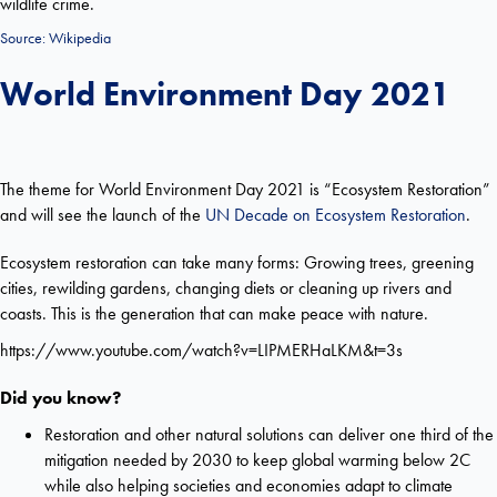
wildlife crime.
Source:
Wikipedia
World Environment Day 2021
The theme for World Environment Day 2021 is “Ecosystem Restoration”
and will see the launch of the
UN Decade on Ecosystem Restoration
.
Ecosystem restoration can take many forms: Growing trees, greening
cities, rewilding gardens, changing diets or cleaning up rivers and
coasts. This is the generation that can make peace with nature.
https://www.youtube.com/watch?v=LIPMERHaLKM&t=3s
Did you know?
Restoration and other natural solutions can deliver one third of the
mitigation needed by 2030 to keep global warming below 2C
while also helping societies and economies adapt to climate