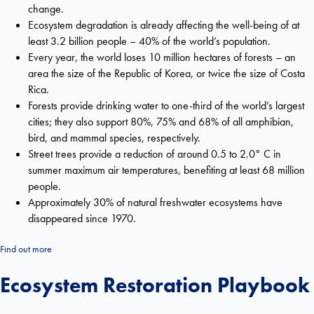
change.
Ecosystem degradation is already affecting the well-being of at
least 3.2 billion people – 40% of the world’s population.
Every year, the world loses 10 million hectares of forests – an
area the size of the Republic of Korea, or twice the size of Costa
Rica.
Forests provide drinking water to one-third of the world’s largest
cities; they also support 80%, 75% and 68% of all amphibian,
bird, and mammal species, respectively.
Street trees provide a reduction of around 0.5 to 2.0° C in
summer maximum air temperatures, benefiting at least 68 million
people.
Approximately 30% of natural freshwater ecosystems have
disappeared since 1970.
Find out more
Ecosystem Restoration Playbook