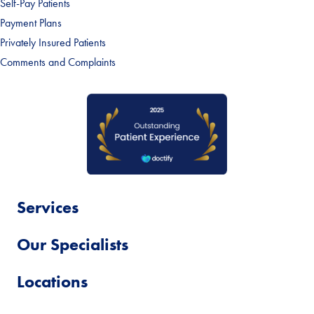
Self-Pay Patients
Payment Plans
Privately Insured Patients
Comments and Complaints
Services
Our Specialists
Locations