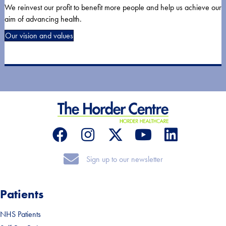
We reinvest our profit to benefit more people and help us achieve our
aim of advancing health.
Our vision and values
Sign up to our newsletter
Sign up to our newsletter
Patients
NHS Patients