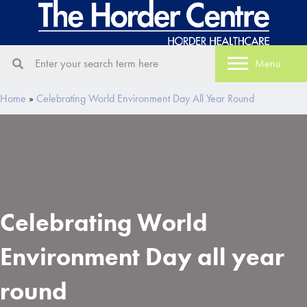
Menu
Home
»
Celebrating World Environment Day All Year Round
Celebrating World
Environment Day all year
round