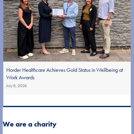
Horder Healthcare Achieves Gold Status in Wellbeing at
Work Awards
July 8, 2026
We are a charity