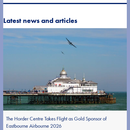
Latest news and articles
The Horder Centre Takes Flight as Gold Sponsor of
Eastbourne Airbourne 2026