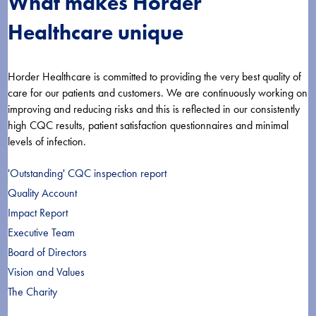
What makes Horder
Healthcare unique
Horder Healthcare is committed to providing the very best quality of
care for our patients and customers. We are continuously working on
improving and reducing risks and this is reflected in our consistently
high CQC results, patient satisfaction questionnaires and minimal
levels of infection.
'Outstanding' CQC inspection report
Quality Account
Impact Report
Executive Team
Board of Directors
Vision and Values
The Charity