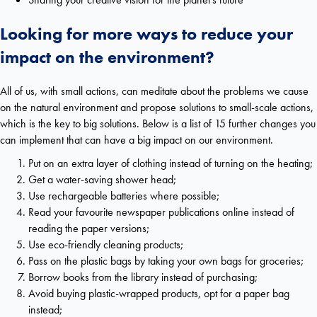
Looking for more ways to reduce your
impact on the environment?
All of us, with small actions, can meditate about the problems we cause
on the natural environment and propose solutions to small-scale actions,
which is the key to big solutions. Below is a list of 15 further changes you
can implement that can have a big impact on our environment.
Put on an extra layer of clothing instead of turning on the heating;
Get a water-saving shower head;
Use rechargeable batteries where possible;
Read your favourite newspaper publications online instead of
reading the paper versions;
Use eco-friendly cleaning products;
Pass on the plastic bags by taking your own bags for groceries;
Borrow books from the library instead of purchasing;
Avoid buying plastic-wrapped products, opt for a paper bag
instead;