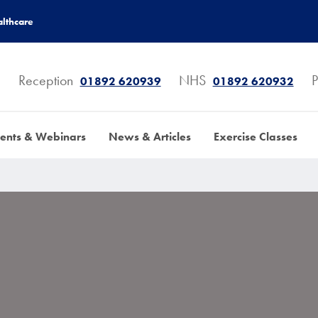
lthcare
Reception
NHS
P
01892 620939
01892 620932
ents & Webinars
News & Articles
Exercise Classes