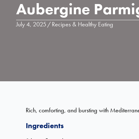
Aubergine Parmi
July 4, 2025
/
Recipes & Healthy Eating
Rich, comforting, and bursting with Mediterrane
Ingredients