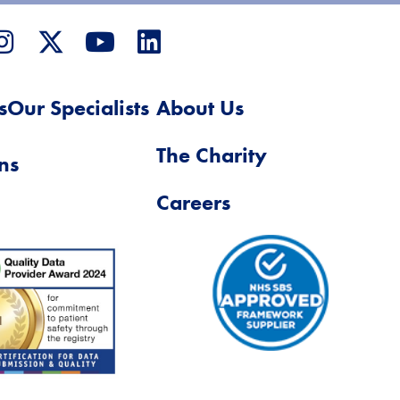
s
Our Specialists
About Us
The Charity
ns
Careers