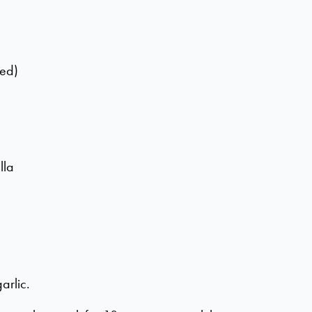
ted)
lla
arlic.