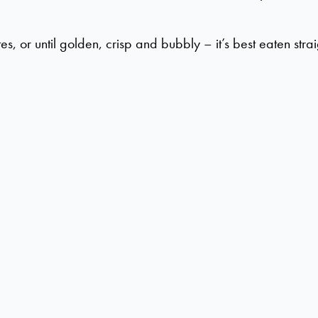
or until golden, crisp and bubbly – it’s best eaten strai