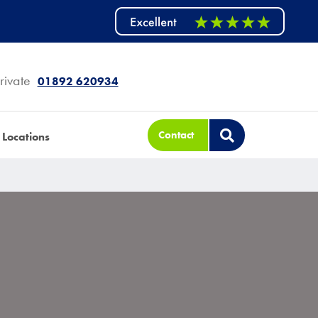
rivate
01892 620934
Contact
Locations