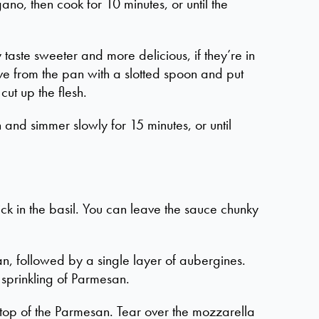
no, then cook for 10 minutes, or until the
 taste sweeter and more delicious, if they’re in
ve from the pan with a slotted spoon and put
ut up the flesh.
n and simmer slowly for 15 minutes, or until
ck in the basil. You can leave the sauce chunky
n, followed by a single layer of aubergines.
d sprinkling of Parmesan.
on top of the Parmesan. Tear over the mozzarella