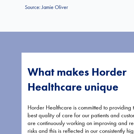
Source: Jamie Oliver
What makes Horder
Healthcare unique
Horder Healthcare is committed to providing 
best quality of care for our patients and cus
are continuously working on improving and r
risks and this is reflected in our consistently 