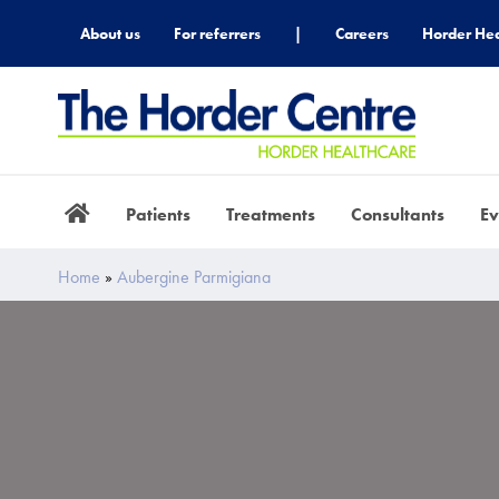
About us
For referrers
|
Careers
Horder Hea
Patients
Treatments
Consultants
Ev
Home
»
Aubergine Parmigiana