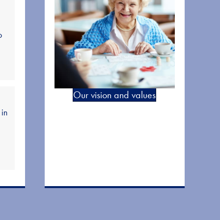
o
Our vision and values
 in