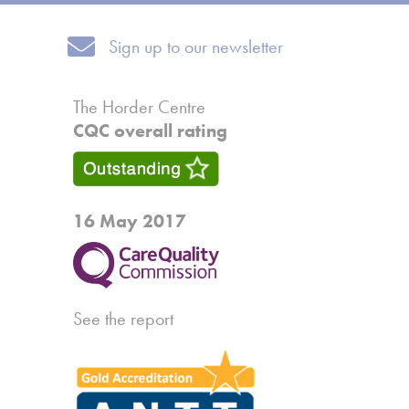
Sign up to our newsletter
Sign up to our newsletter
The Horder Centre
CQC overall rating
16 May 2017
See the report