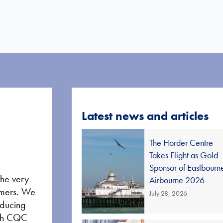
Latest news and articles
The Horder Centre
Takes Flight as Gold
Sponsor of Eastbourn
the very
Airbourne 2026
tomers. We
July 28, 2026
educing
high CQC