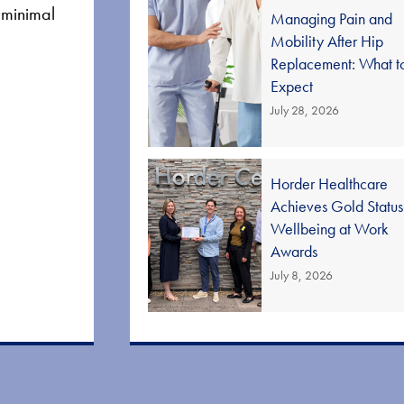
d minimal
Managing Pain and
Mobility After Hip
Replacement: What t
Expect
July 28, 2026
Horder Healthcare
Achieves Gold Status
Wellbeing at Work
Awards
July 8, 2026