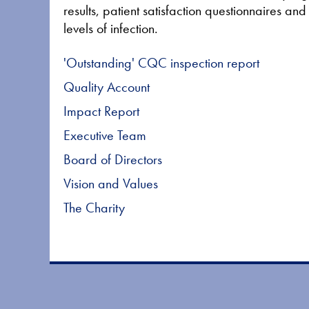
results, patient satisfaction questionnaires an
levels of infection.
'Outstanding' CQC inspection report
Quality Account
Impact Report
Executive Team
Board of Directors
Vision and Values
The Charity