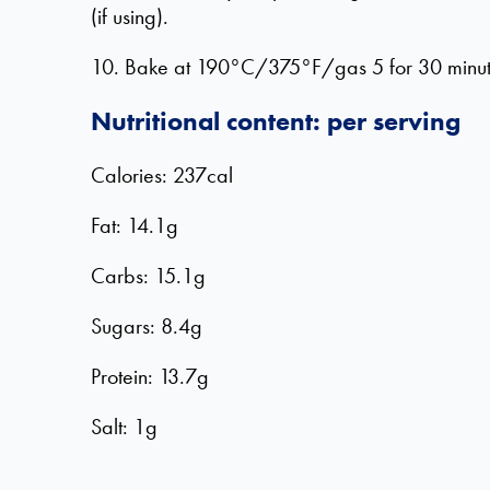
(if using).
10. Bake at 190°C/375°F/gas 5 for 30 minutes, 
Nutritional content: per serving
Calories: 237cal
Fat: 14.1g
Carbs: 15.1g
Sugars: 8.4g
Protein: 13.7g
Salt: 1g