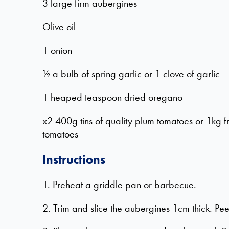
3 large firm aubergines
Olive oil
1 onion
½ a bulb of spring garlic or 1 clove of garlic
1 heaped teaspoon dried oregano
x2 400g tins of quality plum tomatoes or 1kg f
tomatoes
Instructions
1. Preheat a griddle pan or barbecue.
2. Trim and slice the aubergines 1cm thick. Peel