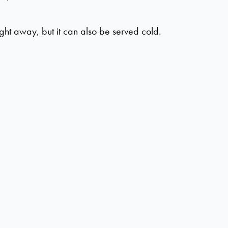
ght away, but it can also be served cold.