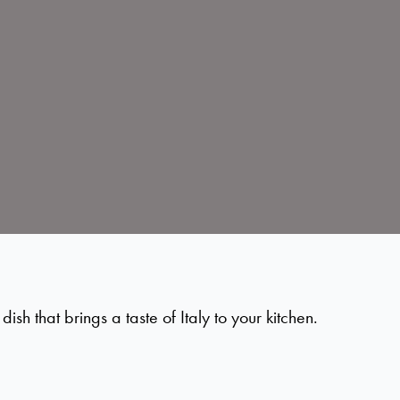
h that brings a taste of Italy to your kitchen.