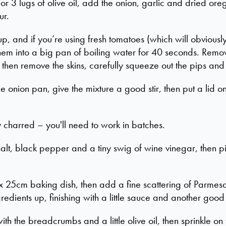
 3 lugs of olive oil, add the onion, garlic and dried orega
ur.
p, and if you’re using fresh tomatoes (which will obviously
hem into a big pan of boiling water for 40 seconds. Remo
then remove the skins, carefully squeeze out the pips and c
e onion pan, give the mixture a good stir, then put a lid o
ly charred – you'll need to work in batches.
alt, black pepper and a tiny swig of wine vinegar, then pi
 25cm baking dish, then add a fine scattering of Parmesa
gredients up, finishing with a little sauce and another goo
ith the breadcrumbs and a little olive oil, then sprinkle 