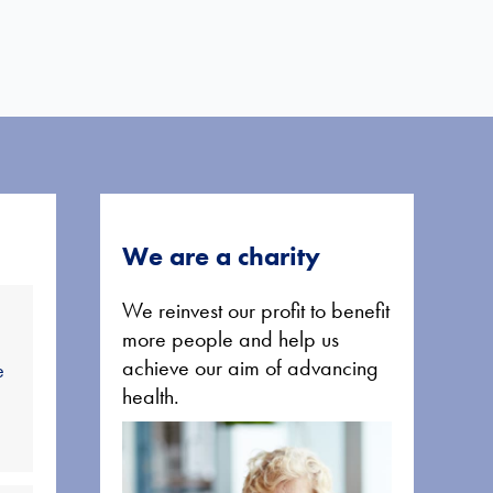
We are a charity
We reinvest our profit to benefit
more people and help us
achieve our aim of advancing
e
health.