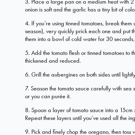
3. Place a large pan on a medium heat with 2 or
onion is soft and the garlic has a tiny bit of colo
4. If you’re using tinned tomatoes, break them u
season), very quickly prick each one and put t
them into a bowl of cold water for 30 seconds, 
5. Add the tomato flesh or tinned tomatoes to th
thickened and reduced.
6. Grill the aubergines on both sides until light
7. Season the tomato sauce carefully with sea s
or you can purée it.
8. Spoon a layer of tomato sauce into a 15cm x
Repeat these layers until you’ve used all the in
9. Pick and finely chop the oregano, then toss w