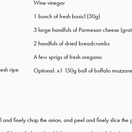
Wine vinegar
1 bunch of fresh basicl (30g)
3 large handfuls of Parmesan cheese (gra
2 handfuls of dried breadcrumbs
A few sprigs of fresh oregano
resh ripe
Optional: x1 150g ball of buffalo mozzare
 and finely chop the onion, and peel and finely slice the g