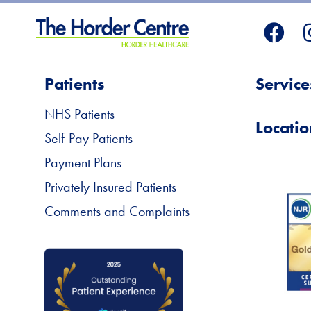
Patients
Service
NHS Patients
Locatio
Self-Pay Patients
Payment Plans
Privately Insured Patients
Comments and Complaints