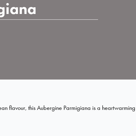
giana
an flavour, this Aubergine Parmigiana is a heartwarming dis