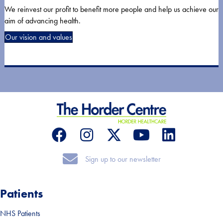
We reinvest our profit to benefit more people and help us achieve our
aim of advancing health.
Our vision and values
Sign up to our newsletter
Sign up to our newsletter
Patients
NHS Patients