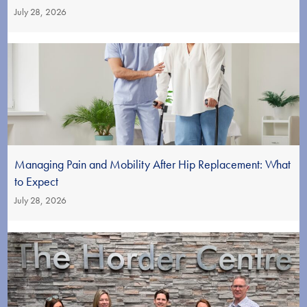
July 28, 2026
Managing Pain and Mobility After Hip Replacement: What
to Expect
July 28, 2026