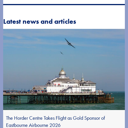
Latest news and articles
The Horder Centre Takes Flight as Gold Sponsor of
Eastbourne Airbourne 2026