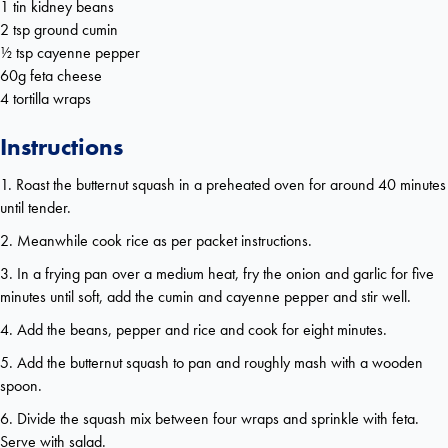
1 tin kidney beans
2 tsp ground cumin
½ tsp cayenne pepper
60g feta cheese
4 tortilla wraps
Instructions
1. Roast the butternut squash in a preheated oven for around 40 minutes
until tender.
2. Meanwhile cook rice as per packet instructions.
3. In a frying pan over a medium heat, fry the onion and garlic for five
minutes until soft, add the cumin and cayenne pepper and stir well.
4. Add the beans, pepper and rice and cook for eight minutes.
5. Add the butternut squash to pan and roughly mash with a wooden
spoon.
6. Divide the squash mix between four wraps and sprinkle with feta.
Serve with salad.