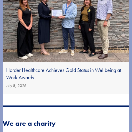
Horder Healthcare Achieves Gold Status in Wellbeing at
Work Awards
July 8, 2026
We are a charity