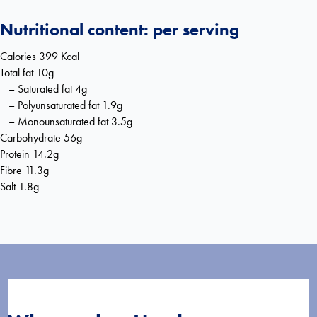
Nutritional content: per serving
Calories 399 Kcal
Total fat 10g
– Saturated fat 4g
– Polyunsaturated fat 1.9g
– Monounsaturated fat 3.5g
Carbohydrate 56g
Protein 14.2g
Fibre 11.3g
Salt 1.8g