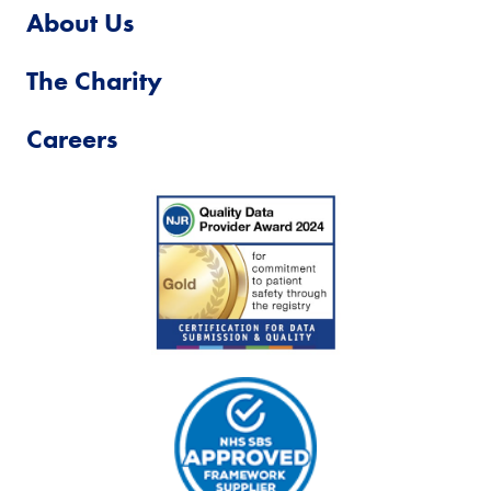
About Us
The Charity
Careers