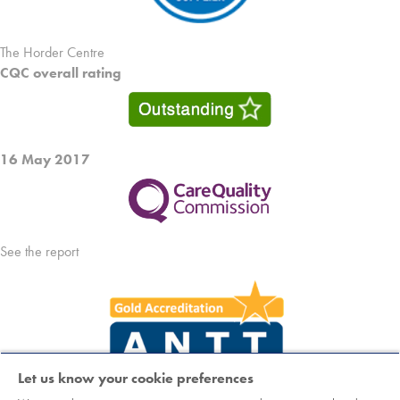
The Horder Centre
CQC overall rating
16 May 2017
See the report
Let us know your cookie preferences