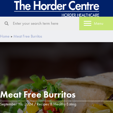
Menu
Home
»
Meat Free Burritos
Meat Free Burritos
September 10, 2024
/
Recipes & Healthy Eating