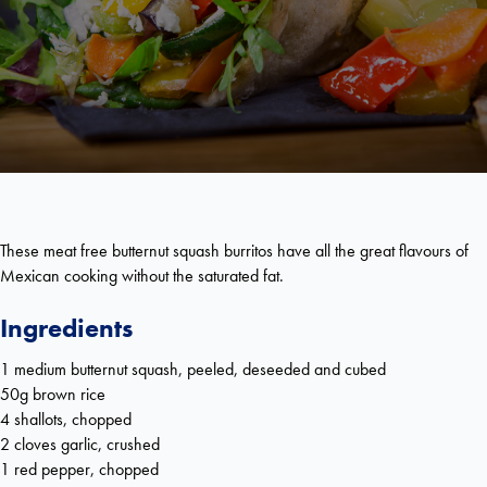
These meat free butternut squash burritos have all the great flavours of
Mexican cooking without the saturated fat.
Ingredients
1 medium butternut squash, peeled, deseeded and cubed
50g brown rice
4 shallots, chopped
2 cloves garlic, crushed
1 red pepper, chopped