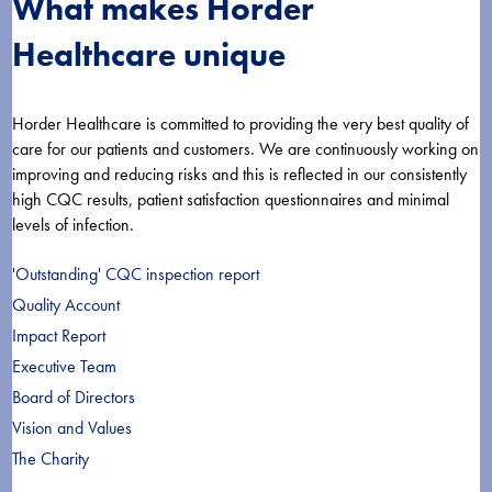
What makes Horder
Healthcare unique
Horder Healthcare is committed to providing the very best quality of
care for our patients and customers. We are continuously working on
improving and reducing risks and this is reflected in our consistently
high CQC results, patient satisfaction questionnaires and minimal
levels of infection.
'Outstanding' CQC inspection report
Quality Account
Impact Report
Executive Team
Board of Directors
Vision and Values
The Charity