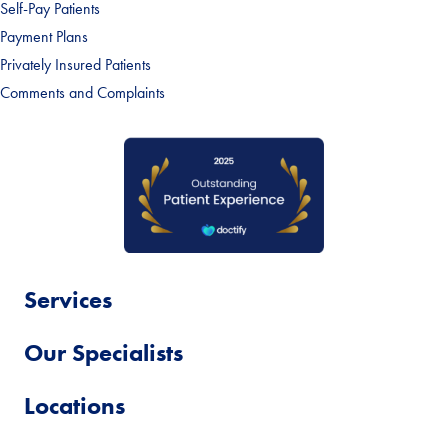
Self-Pay Patients
Payment Plans
Privately Insured Patients
Comments and Complaints
Services
Our Specialists
Locations