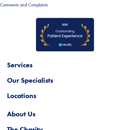
Comments and Complaints
Services
Our Specialists
Locations
About Us
The Charity