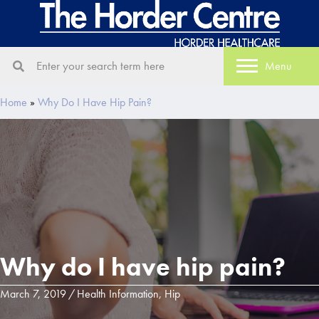
Menu
Home
»
Why Do I Have Hip Pain?
Why do I have hip pain?
March 7, 2019
/
Health Information
,
Hip