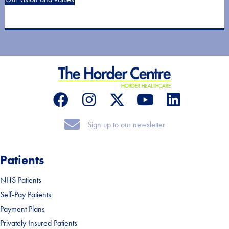
Sign up to our newsletter
Sign up to our newsletter
Patients
NHS Patients
Self-Pay Patients
Payment Plans
Privately Insured Patients