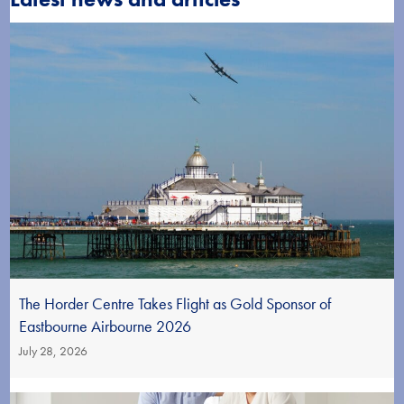
The Horder Centre Takes Flight as Gold Sponsor of
Eastbourne Airbourne 2026
July 28, 2026