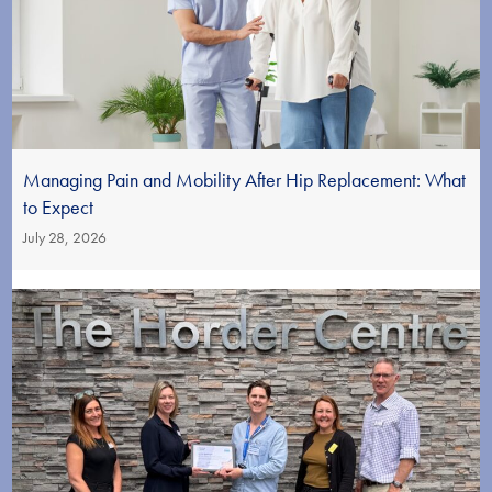
Managing Pain and Mobility After Hip Replacement: What
to Expect
July 28, 2026