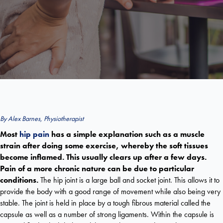
By Alex Barnes, Physiotherapist
Most
hip pain
has a simple explanation such as a muscle
strain after doing some exercise, whereby the soft tissues
become inflamed. This usually clears up after a few days.
Pain of a more chronic nature can be due to particular
conditions.
The hip joint is a large ball and socket joint. This allows it to
provide the body with a good range of movement while also being very
stable. The joint is held in place by a tough fibrous material called the
capsule as well as a number of strong ligaments. Within the capsule is