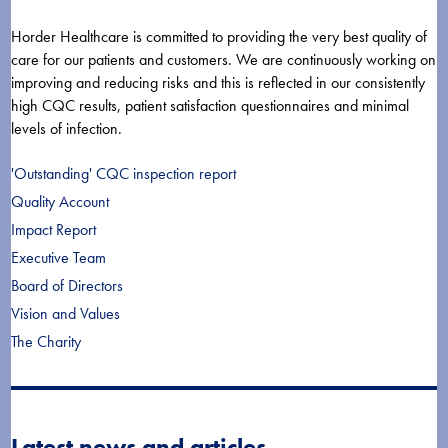
Horder Healthcare is committed to providing the very best quality of
care for our patients and customers. We are continuously working on
improving and reducing risks and this is reflected in our consistently
high CQC results, patient satisfaction questionnaires and minimal
levels of infection.
'Outstanding' CQC inspection report
Quality Account
Impact Report
Executive Team
Board of Directors
Vision and Values
The Charity
Latest news and articles