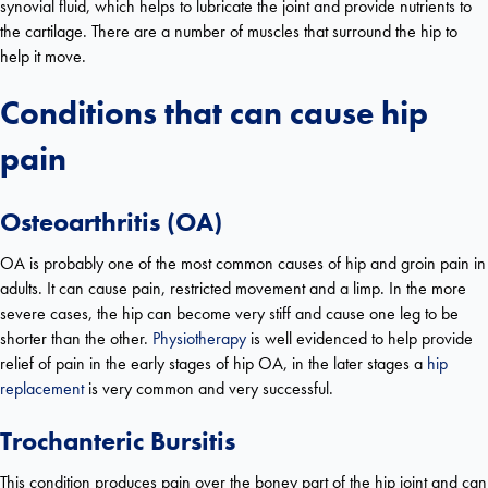
synovial fluid, which helps to lubricate the joint and provide nutrients to
the cartilage. There are a number of muscles that surround the hip to
help it move.
Conditions that can cause hip
pain
Osteoarthritis (OA)
OA is probably one of the most common causes of hip and groin pain in
adults. It can cause pain, restricted movement and a limp. In the more
severe cases, the hip can become very stiff and cause one leg to be
shorter than the other.
Physiotherapy
is well evidenced to help provide
relief of pain in the early stages of hip OA, in the later stages a
hip
replacement
is very common and very successful.
Trochanteric Bursitis
This condition produces pain over the boney part of the hip joint and can