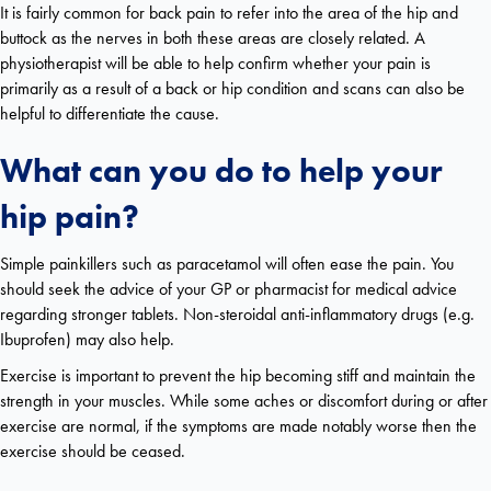
It is fairly common for back pain to refer into the area of the hip and
buttock as the nerves in both these areas are closely related. A
physiotherapist will be able to help confirm whether your pain is
primarily as a result of a back or hip condition and scans can also be
helpful to differentiate the cause.
What can you do to help your
hip pain?
Simple painkillers such as paracetamol will often ease the pain. You
should seek the advice of your GP or pharmacist for medical advice
regarding stronger tablets. Non-steroidal anti-inflammatory drugs (e.g.
Ibuprofen) may also help.
Exercise is important to prevent the hip becoming stiff and maintain the
strength in your muscles. While some aches or discomfort during or after
exercise are normal, if the symptoms are made notably worse then the
exercise should be ceased.