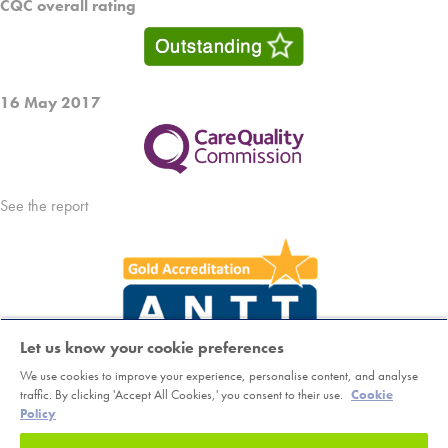
CQC overall rating
16 May 2017
See the report
Let us know your cookie preferences
We use cookies to improve your experience, personalise content, and analyse
Copyright © Horder Healthcare. Registered charity number 1046624
traffic. By clicking 'Accept All Cookies,' you consent to their use.
Cookie
Policy
Sitemap
|
Terms
|
Cookie Policy
|
Class Booking and Cancellation