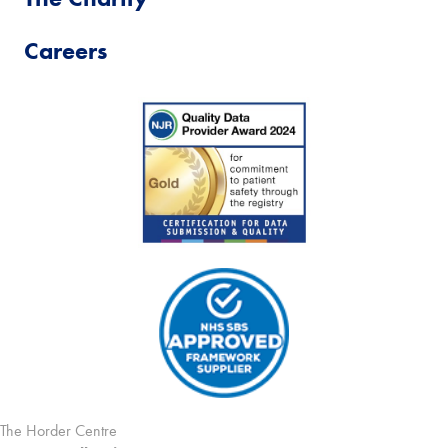
Careers
The Horder Centre