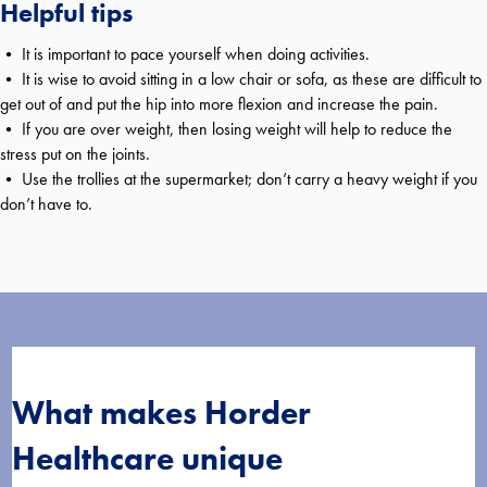
Helpful tips
• It is important to pace yourself when doing activities.
• It is wise to avoid sitting in a low chair or sofa, as these are difficult to
get out of and put the hip into more flexion and increase the pain.
• If you are over weight, then losing weight will help to reduce the
stress put on the joints.
• Use the trollies at the supermarket; don’t carry a heavy weight if you
don’t have to.
What makes Horder
Healthcare unique