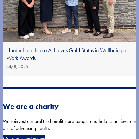
Horder Healthcare Achieves Gold Status in Wellbeing at
Work Awards
July 8, 2026
We are a charity
We reinvest our profit to benefit more people and help us achieve our
aim of advancing health.
Our vision and values