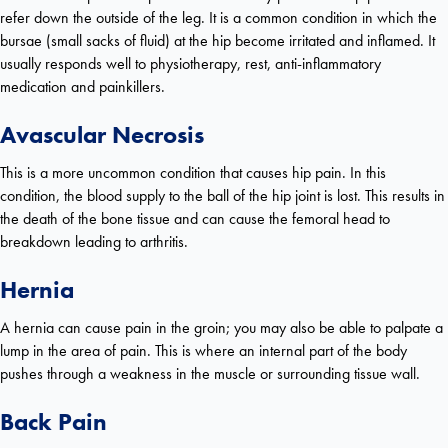
refer down the outside of the leg. It is a common condition in which the
bursae (small sacks of fluid) at the hip become irritated and inflamed. It
usually responds well to physiotherapy, rest, anti-inflammatory
medication and painkillers.
Avascular Necrosis
This is a more uncommon condition that causes hip pain. In this
condition, the blood supply to the ball of the hip joint is lost. This results in
the death of the bone tissue and can cause the femoral head to
breakdown leading to arthritis.
Hernia
A hernia can cause pain in the groin; you may also be able to palpate a
lump in the area of pain. This is where an internal part of the body
pushes through a weakness in the muscle or surrounding tissue wall.
Back Pain