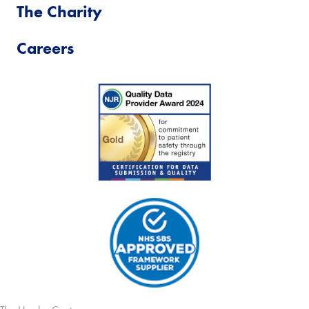
The Charity
Careers