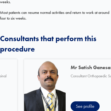
weeks.
Most patients can resume normal activities and return to work at around
four to six weeks.
Consultants that perform this
procedure
Mr Guy Selmon
Consultant Orthopaedic Spinal
Surgeon
See profile