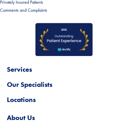
Privately Insured Patients
Comments and Complaints
Services
Our Specialists
Locations
About Us