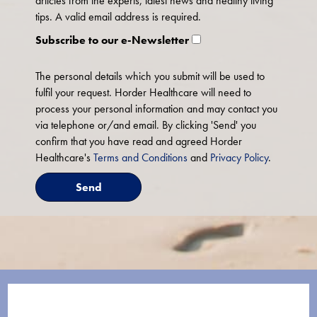
articles from the experts, latest news and healthy living
tips. A valid email address is required.
Subscribe to our e-Newsletter
The personal details which you submit will be used to
fulfil your request. Horder Healthcare will need to
process your personal information and may contact you
via telephone or/and email. By clicking 'Send' you
confirm that you have read and agreed Horder
Healthcare's
Terms and Conditions
and
Privacy Policy
.