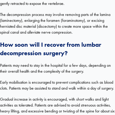
gently retracted to expose the vertebrae.
The decompression process may involve removing parts of the lamina
(laminectomy), enlarging the foramen (foraminotomy), or excising
herniated disc material (discectomy) to create more space within the
spinal canal and alleviate nerve compression.
How soon will I recover from lumbar
decompression surgery?
Patients may need to stay in the hospital for a few days, depending on
their overall health and the complexity of the surgery.
Early mobilisation is encouraged to prevent complications such as blood
clots. Patients may be assisted to stand and walk within a day of surgery.
Gradual increase in activity is encouraged, with short walks and light
activities as tolerated. Patients are advised to avoid strenuous activities,
heavy lifting, and excessive bending or twisting of the spine for about six