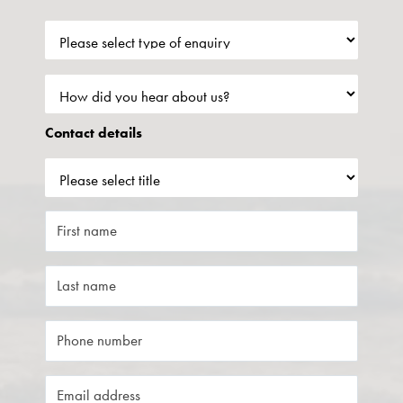
Contact details