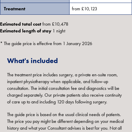
Treatment
from £10,123
Estimated total cost
from £10,478
Estimated length of stay
1 night
* The guide price is effective from 1 January 2026
What's included
The treatment price includes surgery, a private en-suite room,
inpatient physiotherapy when applicable, and follow-up
consultation. The initial consultation fee and diagnostics will be
charged separately. Our private patients also receive continuity
of care up to and including 120 days following surgery.
The guide price is based on the usual clinical needs of patients.
The price you pay might be different depending on your medical
history and what your Consultant advises is best for you. Not all