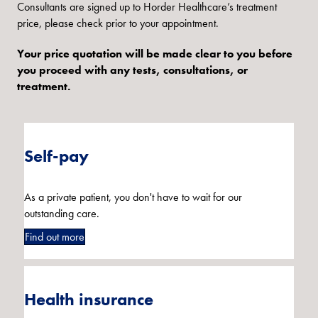
Consultants are signed up to Horder Healthcare’s treatment
price, please check prior to your appointment.
Your price quotation will be made clear to you before
you proceed with any tests, consultations, or
treatment.
Self-pay
As a private patient, you don't have to wait for our
outstanding care.
Find out more
Health insurance