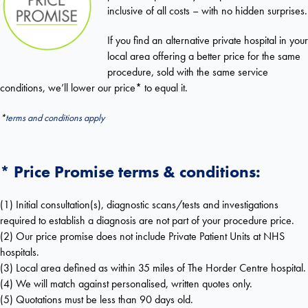
inclusive of all costs – with no hidden surprises.
If you find an alternative private hospital in your
local area offering a better price for the same
procedure, sold with the same service
conditions, we’ll lower our price* to equal it.
*
terms and conditions apply
* Price Promise terms & conditions:
(1) Initial consultation(s), diagnostic scans/tests and investigations
required to establish a diagnosis are not part of your procedure price.
(2) Our price promise does not include Private Patient Units at NHS
hospitals.
(3) Local area defined as within 35 miles of The Horder Centre hospital.
(4) We will match against personalised, written quotes only.
(5) Quotations must be less than 90 days old.