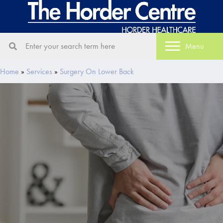
Menu
Home
»
Services
»
Surgery On Lower Back