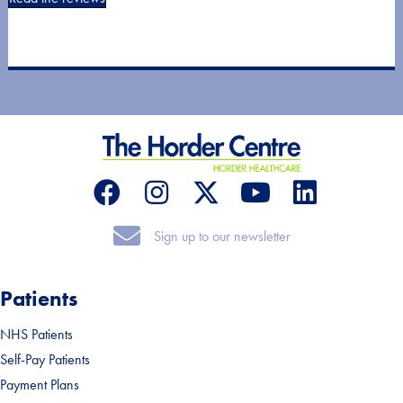
Sign up to our newsletter
Sign up to our newsletter
Patients
NHS Patients
Self-Pay Patients
Payment Plans