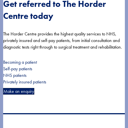
Get referred to The Horder
Centre today
The Horder Centre provides the highest quality services to NHS,
privately insured and self-pay patients, from initial consultation and
diagnostic tests right through to surgical treatment and rehabilitation.
Becoming a patient
Self-pay patients
NHS patients
Privately insured patients
Make an enquiry