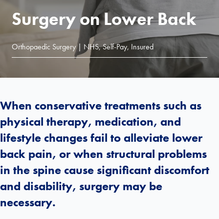
Surgery on Lower Back
Orthopaedic Surgery | NHS, Self-Pay, Insured
When conservative treatments such as
physical therapy, medication, and
lifestyle changes fail to alleviate lower
back pain, or when structural problems
in the spine cause significant discomfort
and disability, surgery may be
necessary.