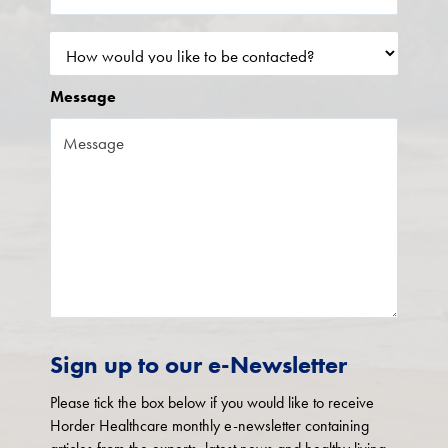
Message
Sign up to our e-Newsletter
Please tick the box below if you would like to receive
Horder Healthcare monthly e-newsletter containing