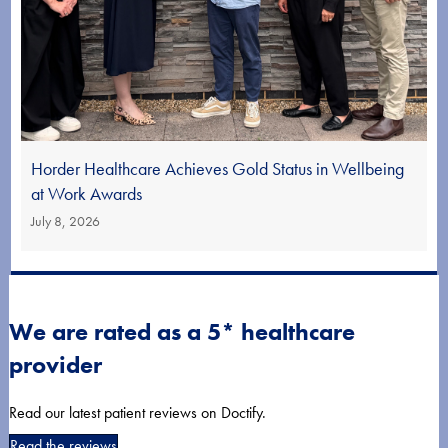
Horder Healthcare Achieves Gold Status in Wellbeing
at Work Awards
July 8, 2026
We are rated as a 5* healthcare
provider
Read our latest patient reviews on Doctify.
Read the reviews