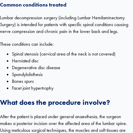
Common conditions treated
Lumbar decompression surgery (including Lumbar Hemilaminectomy
Surgery) is intended for patients with specific spinal conditions causing
nerve compression and chronic pain in the lower back and legs.
These conditions can include:
Spinal stenosis (
cervical area of the neck is not covered)
Herniated disc
Degenerative disc disease
Spondylolisthesis
Bones spurs
Facet joint hypertrophy
What does the procedure involve?
After the patient is placed under general anaesthesia, the surgeon
makes a posterior incision over the affected area of the lumbar spine.
Using meticulous surgical techniques, the muscles and soft tissues are