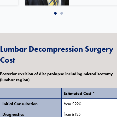
Slide group 1
Slide group 2
Lumbar Decompression Surgery
Cost
Posterior excision of disc prolapse including microdiscetomy
(lumbar region)
Estimated Cost *
Initial Consultation
from £220
Diagnostics
from £135