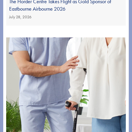
The Horder Centre Takes Flight as Gold Sponsor of
Eastbourne Airbourne 2026
July 28, 2026