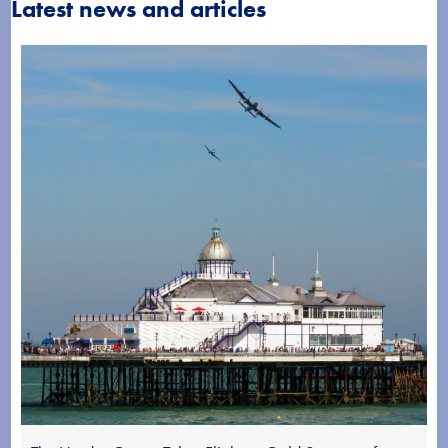
Latest news and articles