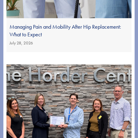
Managing Pain and Mobility After Hip Replacement:
What to Expect
July 28, 2026