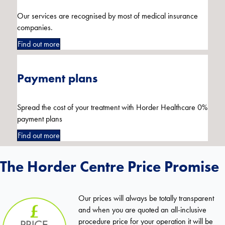
Our services are recognised by most of medical insurance
companies.
Find out more
Payment plans
Spread the cost of your treatment with Horder Healthcare 0%
payment plans
Find out more
The Horder Centre Price Promise
Our prices will always be totally transparent
and when you are quoted an all-inclusive
procedure price for your operation it will be