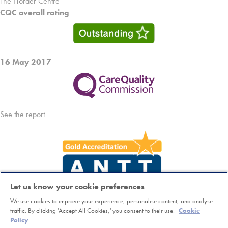
The Horder Centre
CQC overall rating
16 May 2017
See the report
Let us know your cookie preferences
We use cookies to improve your experience, personalise content, and analyse
Copyright © Horder Healthcare. Registered charity number 1046624
traffic. By clicking 'Accept All Cookies,' you consent to their use.
Cookie
Policy