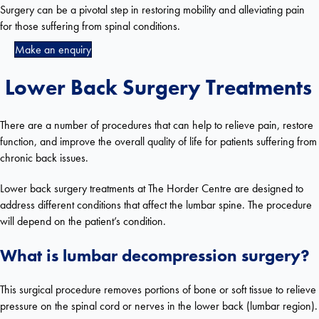
Surgery can be a pivotal step in restoring mobility and alleviating pain
for those suffering from spinal conditions.
Make an enquiry
Lower Back Surgery Treatments
There are a number of procedures that can help to relieve pain, restore
function, and improve the overall quality of life for patients suffering from
chronic back issues.
Lower back surgery treatments at The Horder Centre are designed to
address different conditions that affect the lumbar spine. The procedure
will depend on the patient’s condition.
What is lumbar decompression surgery?
This surgical procedure removes portions of bone or soft tissue to relieve
pressure on the spinal cord or nerves in the lower back (lumbar region).