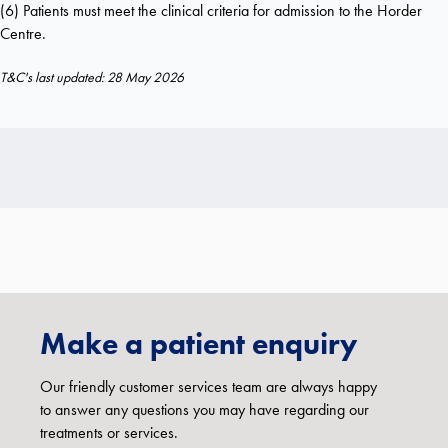
(6) Patients must meet the clinical criteria for admission to the Horder
Centre.
T&C's last updated: 28 May 2026
Make a patient enquiry
Our friendly customer services team are always happy
to answer any questions you may have regarding our
treatments or services.