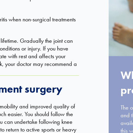
itis when non-surgical treatments
ifetime. Gradually the joint can
ditions or injury. If you have
te with rest and affects your
work, your doctor may recommend a
Wh
ement surgery
pr
obility and improved quality of
The o
ch easier. You should follow the
and t
 you can undertake following knee
avail
 return to active sports or heavy
this w