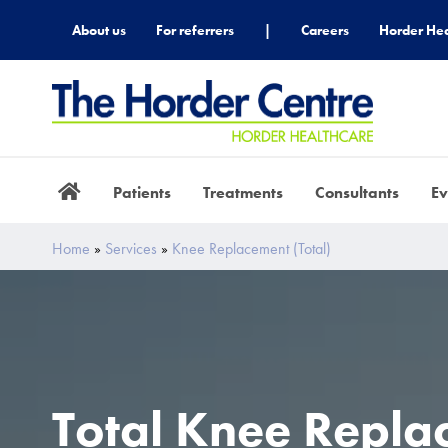
About us
For referrers
|
Careers
Horder Hea
Patients
Treatments
Consultants
Ev
Home
»
Services
»
Knee Replacement (total)
Total Knee Repla