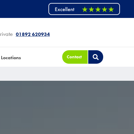
rivate
01892 620934
Contact
Locations