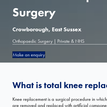
Surgery
Crowborough, East Sussex
Orthopaedic Surgery | Private & NHS
Make an enquiry
What is total knee repl
Knee replacement is a surgical procedure in which
are removed and replaced with artificial component