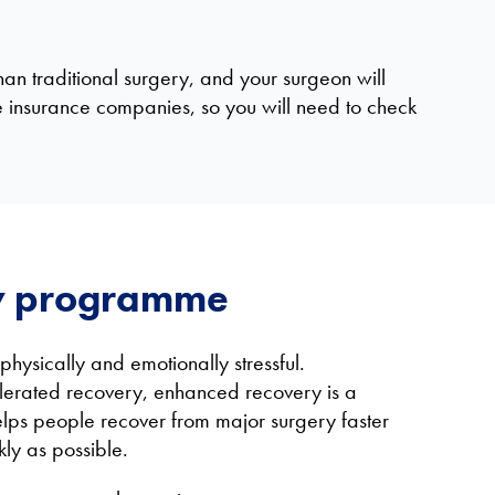
han traditional surgery, and your surgeon will
e insurance companies, so you will need to check
y programme
hysically and emotionally stressful.
lerated recovery, enhanced recovery is a
ps people recover from major surgery faster
kly as possible.