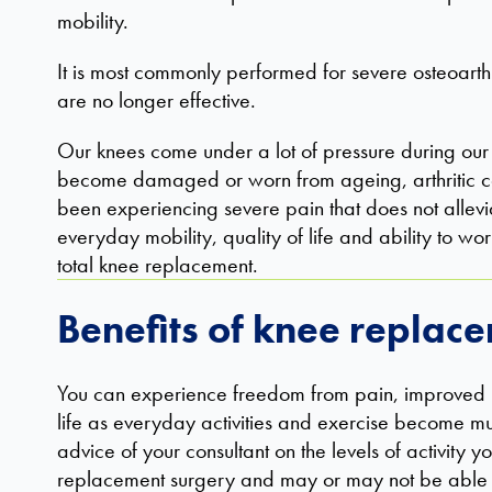
mobility.
It is most commonly performed for severe osteoarthr
are no longer effective.
Our knees come under a lot of pressure during our l
become damaged or worn from ageing, arthritic con
been experiencing severe pain that does not allevia
everyday mobility, quality of life and ability to 
total knee replacement.
Benefits of knee replac
You can experience freedom from pain, improved m
life as everyday activities and exercise become mu
advice of your consultant on the levels of activity
replacement surgery and may or may not be able to