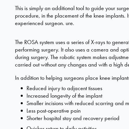
This is simply an additional tool to guide your surgeo
procedure, in the placement of the knee implants. It
experienced surgeon.
ure.
The ROSA system uses a series of X-rays to genera
performing surgery. It also uses a camera and optic
during surgery. The robotic system makes adjustmen
carried out without any changes and with a high d
In addition to helping surgeons place knee implant
Reduced injury to adjacent tissues
Increased longevity of the implant
Smaller incisions with reduced scarring and m
Less post-operative pain
Shorter hospital stay and recovery period
Quicker return to daily activities