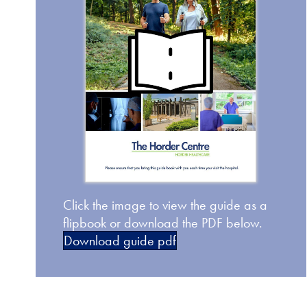
Click the image to view the guide as a
flipbook or download the PDF below.
Download guide pdf