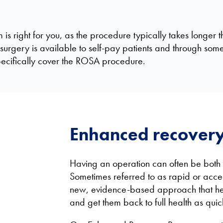
s right for you, as the procedure typically takes longer t
surgery is available to self-pay patients and through som
specifically cover the ROSA procedure.
Enhanced recover
Having an operation can often be both p
Sometimes referred to as rapid or acce
new, evidence-based approach that hel
and get them back to full health as quic