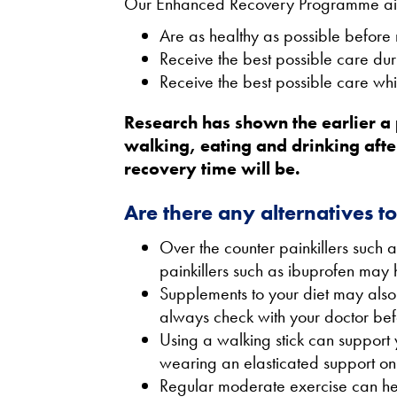
Our Enhanced Recovery Programme aims 
Are as healthy as possible before 
Receive the best possible care dur
Receive the best possible care whi
Research has shown the earlier a 
walking, eating and drinking afte
recovery time will be.
Are there any alternatives t
Over the counter painkillers such
painkillers such as ibuprofen may h
Supplements to your diet may also
always check with your doctor bef
Using a walking stick can support 
wearing an elasticated support on 
Regular moderate exercise can help