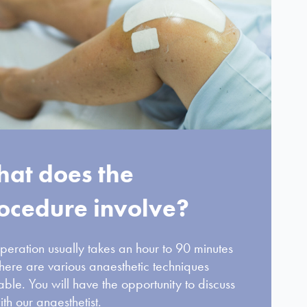
at does the
ocedure involve?
peration usually takes an hour to 90 minutes
here are various anaesthetic techniques
able. You will have the opportunity to discuss
ith our anaesthetist.