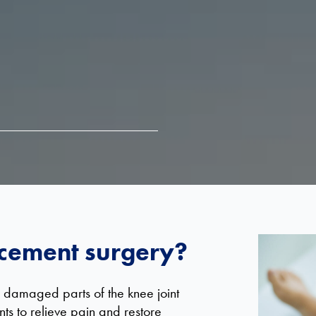
acement surgery?
 damaged parts of the knee joint
s to relieve pain and restore