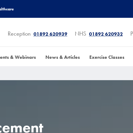
lthcare
Reception
NHS
P
01892 620939
01892 620932
ents & Webinars
News & Articles
Exercise Classes
cement