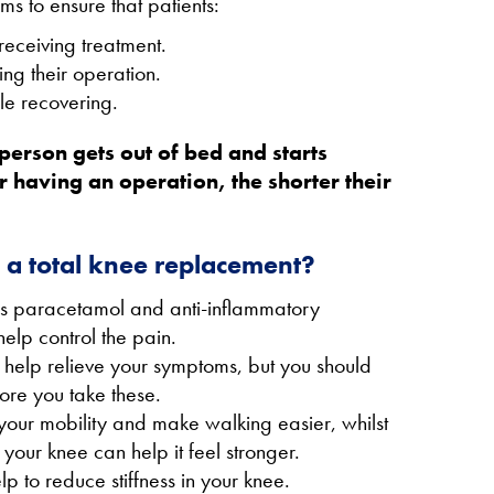
to ensure that patients:
receiving treatment.
ing their operation.
le recovering.
person gets out of bed and starts
r having an operation, the shorter their
o a total knee replacement?
 as paracetamol and anti-inflammatory
elp control the pain.
 help relieve your symptoms, but you should
ore you take these.
your mobility and make walking easier, whilst
your knee can help it feel stronger.
 to reduce stiffness in your knee.