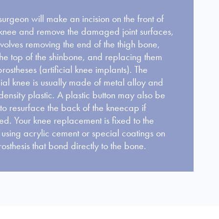
surgeon will make an incision on the front of
knee and remove the damaged joint surfaces,
involves removing the end of the thigh bone,
he top of the shinbone, and replacing them
prostheses (artificial knee implants). The
icial knee is usually made of metal alloy and
density plastic. A plastic button may also be
to resurface the back of the kneecap if
d. Your knee replacement is fixed to the
using acrylic cement or special coatings on
rosthesis that bond directly to the bone.