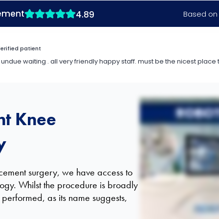
Hi there, I am Tofunmi Oni, I'm an Orthopaedic Hip and Knee Surgeon, and I work here a
to achieve higher results for patients at the end of the day. Well, they both have the 
a patient's anatomy with the aim of increasing accuracy and also potential to simulate 
rate initially, but also getting much higher outcomes for a longer period. The simple answe
nt Knee
y
lacement surgery, we have access to
logy. Whilst the procedure is broadly
is performed, as its name suggests,