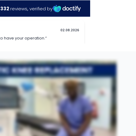
t The Horder Centre. This is an enhanced technology using the aid of a robotic system to more accurately plan surgery for a knee replacement before, as well as improve accuracy during the operation in order
same aim which is to change the surfaces of the worn-out knee through a combination of metal and plastic. However, a robotic knee replacement uses additional information through a computer to specifically map
different scenarios and pick a scenario that would give the patient the best possible outcome. One thing is the increased accuracy during the operation often will lead to patients recovering at a much quicker
r is yes, personally I would use this technology in all my patients if I was able.