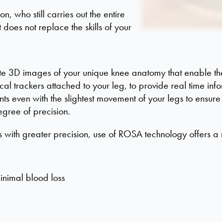
n, who still carries out the entire
 does not replace the skills of your
te 3D images of your unique knee anatomy that enable the
al trackers attached to your leg, to provide real time info
ts even with the slightest movement of your legs to ensure
egree of precision.
s with greater precision, use of ROSA technology offers a 
inimal blood loss