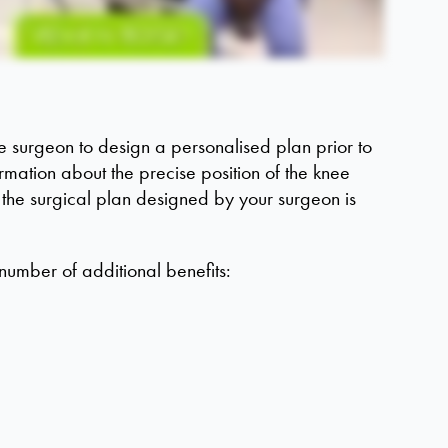
 surgeon to design a personalised plan prior to
rmation about the precise position of the knee
 the surgical plan designed by your surgeon is
number of additional benefits: