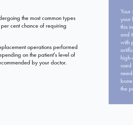
Your 
undergoing the most common types
your 
e per cent chance of requiring
this 
and t
with 
 replacement operations performed
artif
pending on the patient's level of
high-
e recommended by your doctor.
used 
neede
bone 
the p