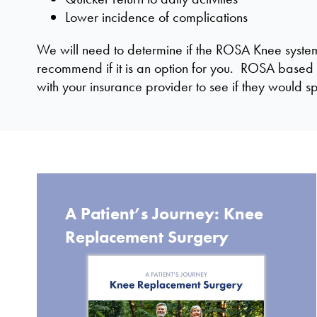
Lower incidence of complications
We will need to determine if the ROSA Knee system i
recommend if it is an option for you. ROSA based 
with your insurance provider to see if they would 
A Patient’s Journey: Knee
Replacement Surgery