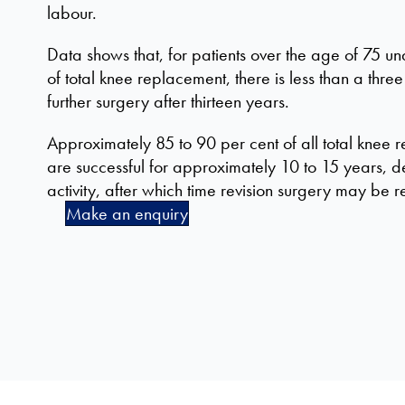
labour.
Data shows that, for patients over the age of 75 
of total knee replacement, there is less than a thre
further surgery after thirteen years.
Approximately 85 to 90 per cent of all total knee
are successful for approximately 10 to 15 years, de
activity, after which time revision surgery may b
Make an enquiry