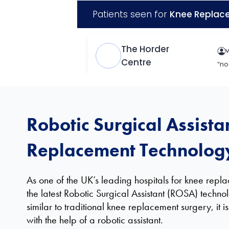
Robotic Surgical Assista
Replacement Technolog
As one of the UK’s leading hospitals for knee rep
the latest Robotic Surgical Assistant (ROSA) techno
similar to traditional knee replacement surgery, it 
with the help of a robotic assistant.