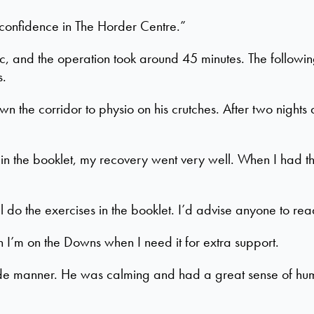
y confidence in The Horder Centre.”
, and the operation took around 45 minutes. The followin
s.
n the corridor to physio on his crutches. After two nights
n the booklet, my recovery went very well. When I had the
ll do the exercises in the booklet. I’d advise anyone to rea
n I’m on the Downs when I need it for extra support.
side manner. He was calming and had a great sense of hum