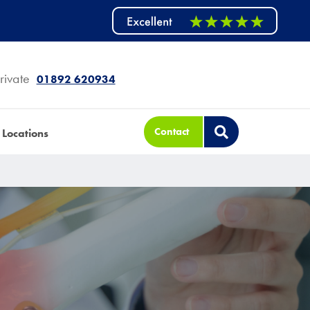
rivate
01892 620934
Contact
Locations