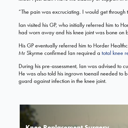
“The pain was excruciating. I would get through tu
Ian visited his GP, who initially referred him to
had worn away and his knee joint was bone on 
His GP eventually referred him to Horder Health
Mr Skyrme confirmed Ian required a
total knee 
During his pre-assessment, Ian was
advised to cu
He was also told his ingrown toenail needed to 
guard against infection in the knee joint.
Knee Replacement Surgery