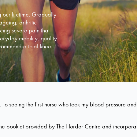
 our lifetime. Gradually
eing, arthritic
ncing severe pain that
veryday mobility, quality
recommend a total knee
, to seeing the first nurse who took my blood pressure an
ad the booklet provided by The Horder Centre and incorpora