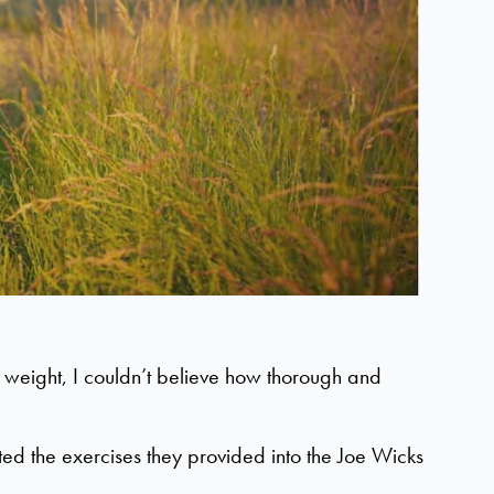
d weight, I couldn’t believe how thorough and
ted the exercises they provided into the Joe Wicks