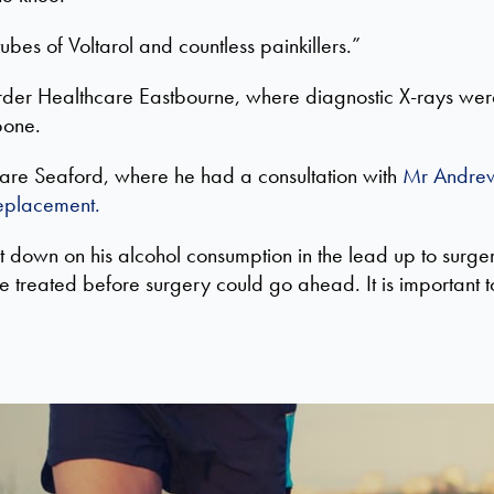
bes of Voltarol and countless painkillers.”
 Horder Healthcare Eastbourne, where diagnostic X-rays wer
bone.
care Seaford, where he had a consultation with
Mr Andre
replacement.
t
down on his alcohol consumption in the lead up to surge
be treated be
fore surgery
could
go ahead. I
t is important 