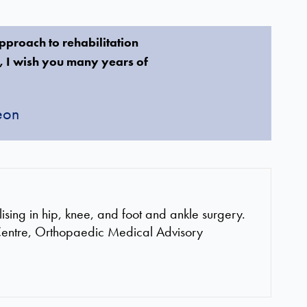
approach to rehabilitation
n, I wish you many years of
eon
ing in hip, knee, and foot and ankle surgery.
Centre, Orthopaedic Medical Advisory