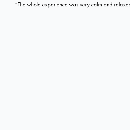
“The whole experience was very calm and relaxe