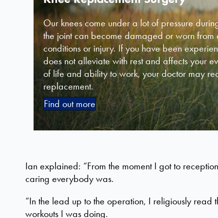
Our knees come under a lot of pressure during
the joint can become damaged or worn from ag
conditions or injury. If you have been experie
does not alleviate with rest and affects your e
of life and ability to work, your doctor may 
replacement.
Find out more
Ian explained: “From the moment I got to reception
caring everybody was.
“In the lead up to the operation, I religiously re
workouts I was doing.