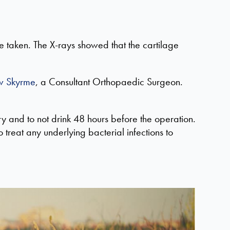
e taken. The X-rays showed that the cartilage
w Skyrme
, a Consultant Orthopaedic Surgeon.
ry and to not drink
48
hours before the operation.
to treat any underlying bacterial infections
to