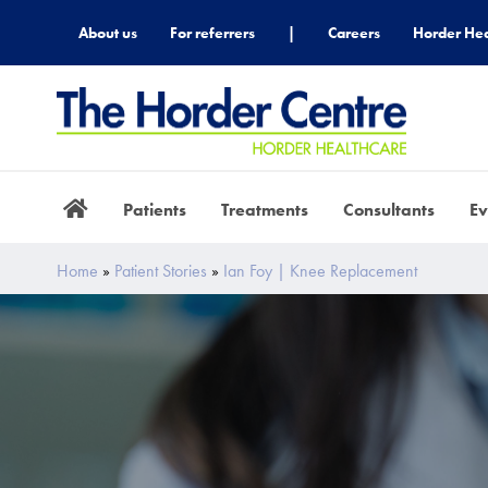
About us
For referrers
|
Careers
Horder Hea
Patients
Treatments
Consultants
Ev
Home
»
Patient Stories
»
Ian Foy | Knee Replacement