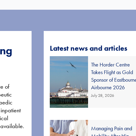
Latest news and articles
ing
The Horder Centre
Takes Flight as Gold
Sponsor of Eastbourn
e of
Airbourne 2026
peutic
July 28, 2026
paedic
 inpatient
ical
 available.
Managing Pain and
Mobility After Hip