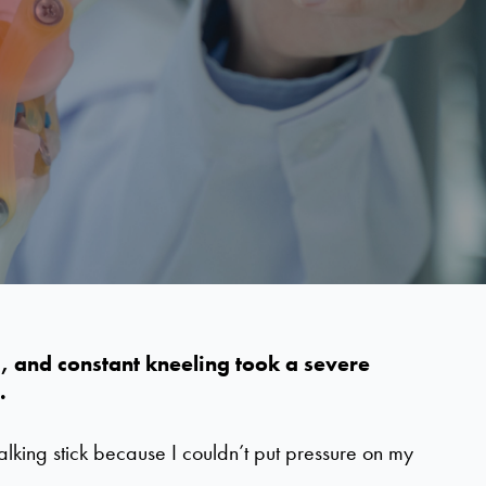
ng, and constant kneeling took a severe
.
walking stick because I couldn’t put pressure on my