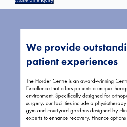
We provide outstand
patient experiences
The Horder Centre is an award-winning Centr
Excellence that offers patients a unique thera
environment. Specifically designed for ortho
surgery, our facilities include a physiotherapy
gym and courtyard gardens designed by clin
experts to enhance recovery. Finance options