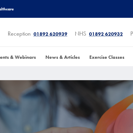
lthcare
Reception
NHS
P
01892 620939
01892 620932
ents & Webinars
News & Articles
Exercise Classes