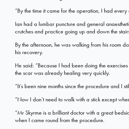
“By the time it came for the operation, I had ever
Ian had a lumbar puncture and general anaesthetic
crutches and practice going up and down the stair
By the afternoon, he was walking from his room dow
his recovery.
He said: “Because I had been doing the exercises i
the scar was already healing very quickly.
“It’s been nine months since the procedure and I sti
“Now I don’t need to walk with a stick except whe
“Mr Skyrme is a brilliant doctor with a great bed
when I came round from the procedure.