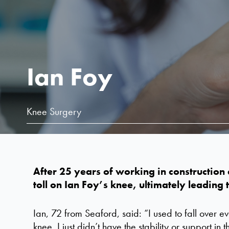
Ian Foy
Knee Surgery
After 25 years of working in construction a
toll on
Ian
F
oy
’s
knee,
ultimately leading
t
Ian, 72 from Seaford, said: “I used to fall over e
knee. I just didn’t have the stability or support in 