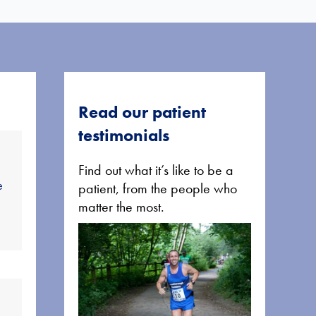
Read our patient
testimonials
Find out what it’s like to be a
e
patient, from the people who
matter the most.