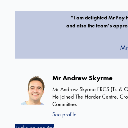
“I am delighted Mr Foy ha
and also the team’s approa
Mr
Mr Andrew Skyrme
Mr Andrew Skyrme FRCS (Tr. & Orth
He joined The Horder Centre, Cr
Committee.
See profile
Make an enquiry