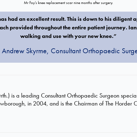
Mr Foy’s knee replacement scar nine months after surgery.
s had an excellent result. This is down to his diligent 
ch provided throughout the entire patient journey. Ia
walking and use with your new knee.”
 Andrew Skyrme, Consultant Orthopaedic Surg
.) is a leading Consultant Orthopaedic Surgeon specialis
owborough, in 2004, and is the Chairman of The Horder 