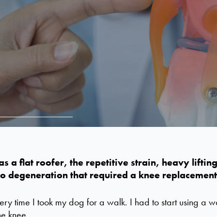
s a flat roofer, the repetitive strain, heavy lifti
o degeneration that
required
a knee replacement
very time I took my dog for a walk. I had to start using a 
the knee.