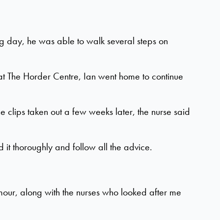
g day, he was able to walk several steps on
 at The Horder Centre, Ian went home to continue
 clips taken out a few weeks later, the nurse said
d it thoroughly and follow all the advice.
our, along with the nurses who looked after me