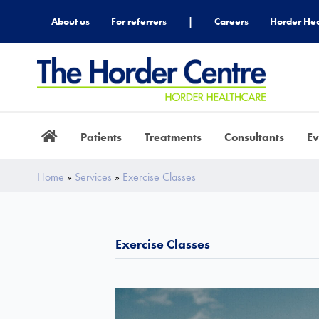
About us
For referrers
|
Careers
Horder Hea
Patients
Treatments
Consultants
Ev
Home
»
Services
»
Exercise Classes
Exercise Classes