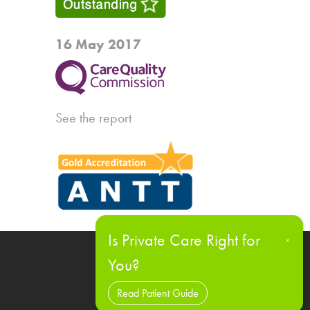
16 May 2017
See the report
Read Patient Guide