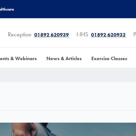
lthcare
Reception
NHS
P
01892 620939
01892 620932
ents & Webinars
News & Articles
Exercise Classes