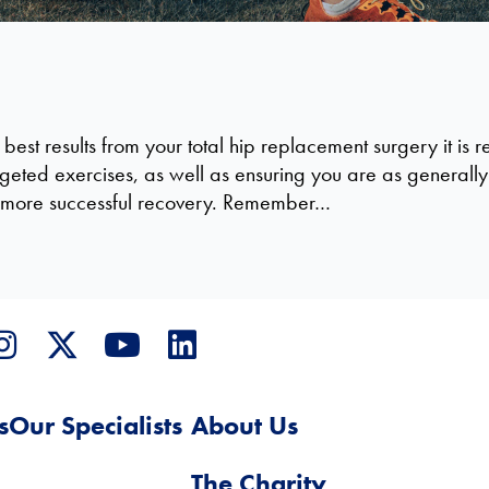
 best results from your total hip replacement surgery it 
geted exercises, as well as ensuring you are as generally fi
nd more successful recovery. Remember…
s
Our Specialists
About Us
The Charity