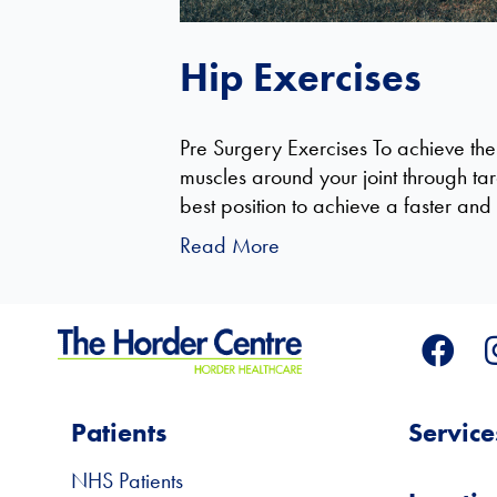
Hip Exercises
Pre Surgery Exercises To achieve the
muscles around your joint through tar
best position to achieve a faster a
Read More
Patients
Service
NHS Patients