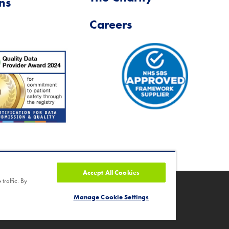
ns
Careers
Accept All Cookies
traffic. By
ity number 1046624
Manage Cookie Settings
nd Cancellation Policy
|