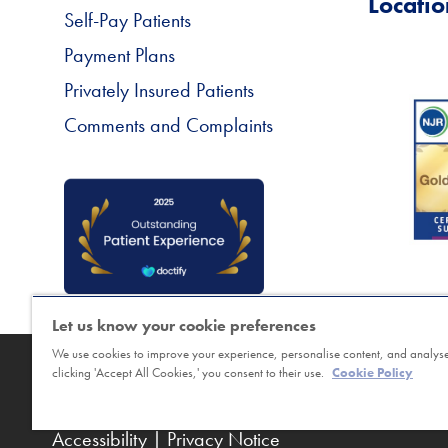
Locatio
Self-Pay Patients
Payment Plans
Privately Insured Patients
Comments and Complaints
Let us know your cookie preferences
We use cookies to improve your experience, personalise content, and analyse 
Copyright © Horder Healthcare. Registered char
clicking 'Accept All Cookies,' you consent to their use.
Cookie Policy
Sitemap
|
Terms
|
Cookie Policy
|
Class Booking a
Accessibility
|
Privacy Notice