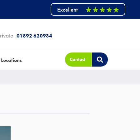
rivate
01892 620934
Contact
Locations