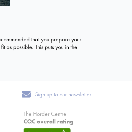
is recommended that you prepare your
t as possible. This puts you in the
Sign up to our newsletter
Sign up to our newsletter
The Horder Centre
CQC overall rating