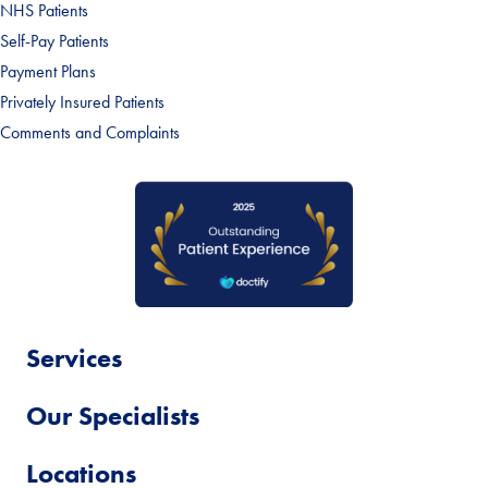
NHS Patients
Self-Pay Patients
Payment Plans
Privately Insured Patients
Comments and Complaints
Services
Our Specialists
Locations