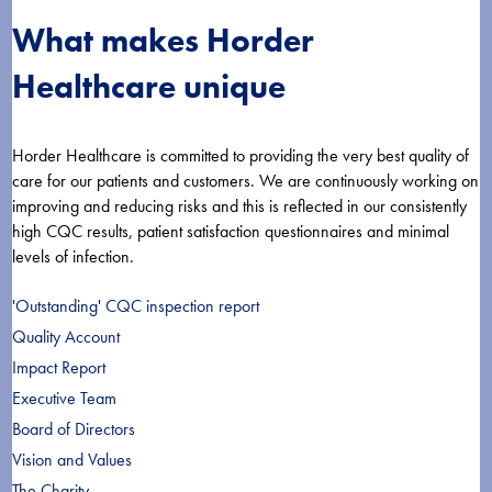
What makes Horder
Healthcare unique
Horder Healthcare is committed to providing the very best quality of
care for our patients and customers. We are continuously working on
improving and reducing risks and this is reflected in our consistently
high CQC results, patient satisfaction questionnaires and minimal
levels of infection.
'Outstanding' CQC inspection report
Quality Account
Impact Report
Executive Team
Board of Directors
Vision and Values
The Charity