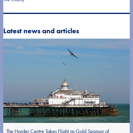
Latest news and articles
The Horder Centre Takes Flight as Gold Sponsor of