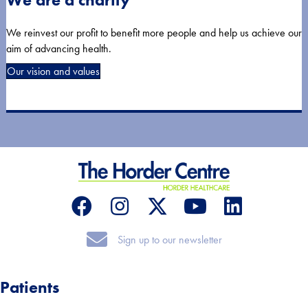
We reinvest our profit to benefit more people and help us achieve our
aim of advancing health.
Our vision and values
Sign up to our newsletter
Sign up to our newsletter
Patients