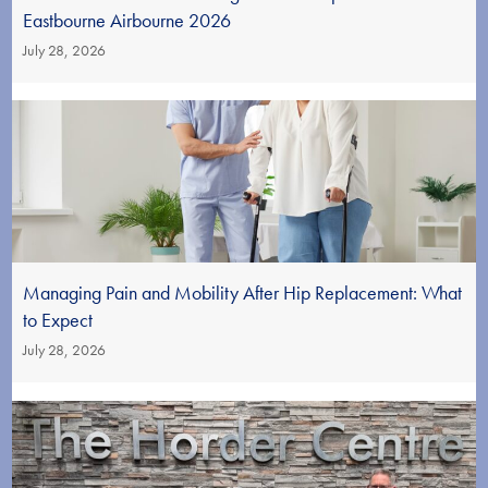
Eastbourne Airbourne 2026
July 28, 2026
Managing Pain and Mobility After Hip Replacement: What
to Expect
July 28, 2026