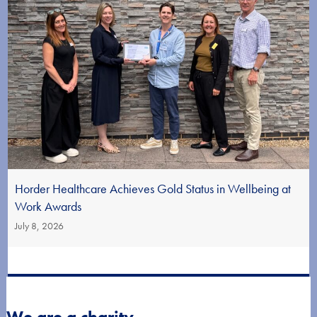
Horder Healthcare Achieves Gold Status in Wellbeing at
Work Awards
July 8, 2026
We are a charity