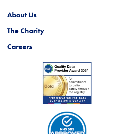
About Us
The Charity
Careers