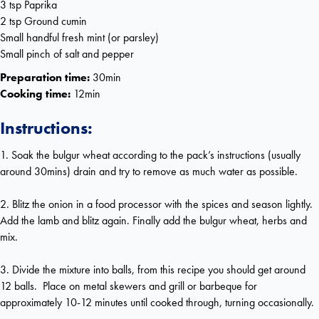
3 tsp Paprika
2 tsp Ground cumin
Small handful fresh mint (or parsley)
Small pinch of salt and pepper
Preparation time:
30min
Cooking time:
12min
Instructions:
1. Soak the bulgur wheat according to the pack’s instructions (usually
around 30mins) drain and try to remove as much water as possible.
2. Blitz the onion in a food processor with the spices and season lightly.
Add the lamb and blitz again. Finally add the bulgur wheat, herbs and
mix.
3. Divide the mixture into balls, from this recipe you should get around
12 balls. Place on metal skewers and grill or barbeque for
approximately 10-12 minutes until cooked through, turning occasionally.