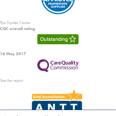
The Horder Centre
CQC overall rating
16 May 2017
See the report