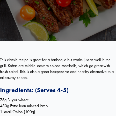
This classic recipe is great for a barbeque but works just as well in the
grill. Koftas are middle-eastern spiced meatballs, which go great with
fresh salad. This is also a great inexpensive and healthy alternative to a
takeaway kebab.
Ingredients: (Serves 4-5)
75g Bulgur wheat
450g Extra lean minced lamb
1 small Onion (100g)