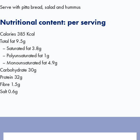
Serve with pitta bread, salad and hummus
Nutritional content: per serving
Calories 385 Kcal
Total fat 9.5g
– Saturated fat 3.8g
– Polyunsaturated fat 1g
– Monounsaturated fat 4.9g
Carbohydrate 30g
Protein 32g
Fibre 1.5g
Salt 0.6g