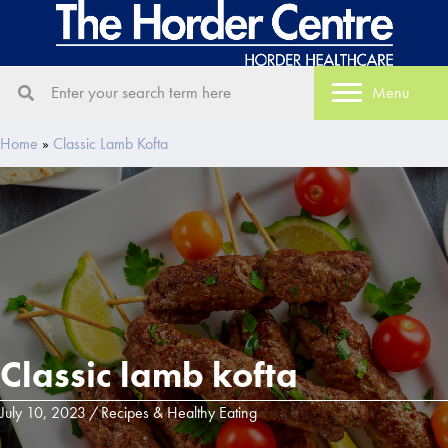
Menu
Home
»
Classic Lamb Kofta
Classic lamb kofta
July 10, 2023
/
Recipes & Healthy Eating