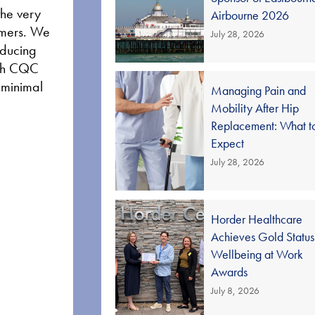
the very
Airbourne 2026
tomers. We
July 28, 2026
educing
high CQC
d minimal
Managing Pain and
Mobility After Hip
Replacement: What t
Expect
July 28, 2026
Horder Healthcare
Achieves Gold Status
Wellbeing at Work
Awards
July 8, 2026