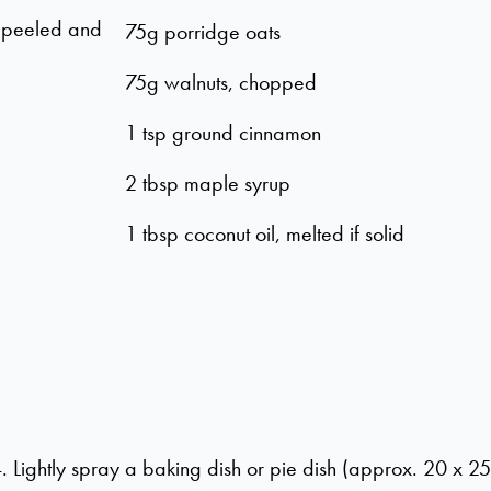
) peeled and
75g porridge oats
75g walnuts, chopped
1 tsp ground cinnamon
2 tbsp maple syrup
1 tbsp coconut oil, melted if solid
Lightly spray a baking dish or pie dish (approx. 20 x 25