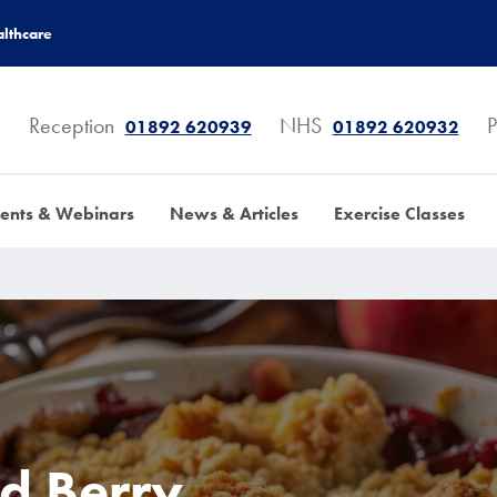
lthcare
Reception
NHS
P
01892 620939
01892 620932
ents & Webinars
News & Articles
Exercise Classes
d Berry