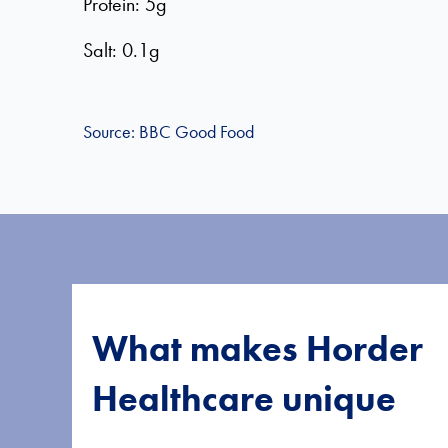
Protein: 5g
Salt: 0.1g
Source: BBC Good Food
What makes Horder
Healthcare unique