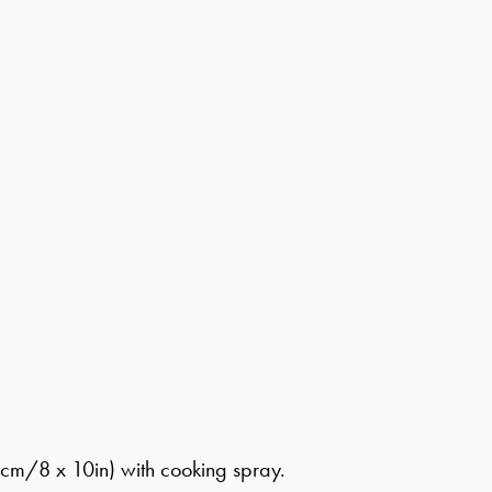
cm/8 x 10in) with cooking spray.