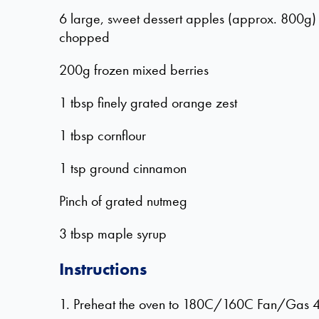
6 large, sweet dessert apples (approx. 800g
chopped
200g frozen mixed berries
1 tbsp finely grated orange zest
1 tbsp cornflour
1 tsp ground cinnamon
Pinch of grated nutmeg
3 tbsp maple syrup
Instructions
1. Preheat the oven to 180C/160C Fan/Gas 4. 