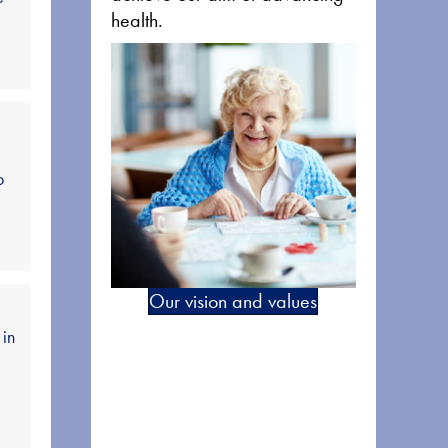
health.
o
Our vision and values
 in