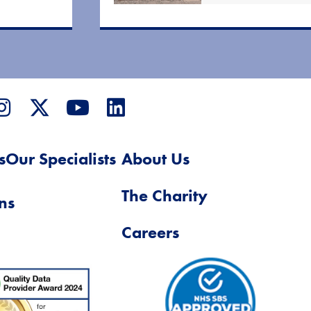
s
Our Specialists
About Us
The Charity
ns
Careers