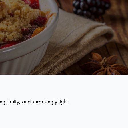
 fruity, and surprisingly light.