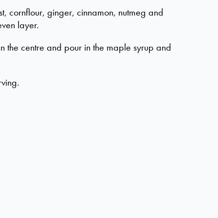
st, cornflour, ginger, cinnamon, nutmeg and
even layer.
in the centre and pour in the maple syrup and
rving.