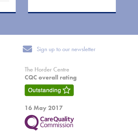
Sign up to our newsletter
Sign up to our newsletter
The Horder Centre
CQC overall rating
16 May 2017