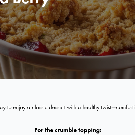
to enjoy a classic dessert with a healthy twist—comforting,
For the crumble topping: