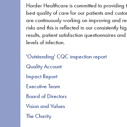
Horder Healthcare is committed to providing 
best quality of care for our patients and cus
are continuously working on improving and r
risks and this is reflected in our consistently 
results, patient satisfaction questionnaires an
levels of infection.
'Outstanding' CQC inspection report
Quality Account
Impact Report
Executive Team
Board of Directors
Vision and Values
The Charity