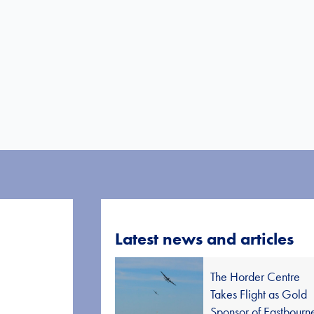
Latest news and articles
The Horder Centre
Takes Flight as Gold
Sponsor of Eastbourn