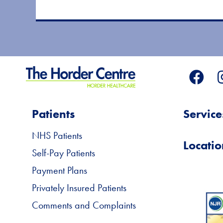
Patients
Service
NHS Patients
Locatio
Self-Pay Patients
Payment Plans
Privately Insured Patients
Comments and Complaints