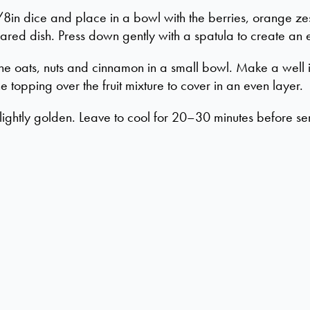
8in dice and place in a bowl with the berries, orange ze
red dish. Press down gently with a spatula to create an 
he oats, nuts and cinnamon in a small bowl. Make a well 
he topping over the fruit mixture to cover in an even layer.
 lightly golden. Leave to cool for 20–30 minutes before se