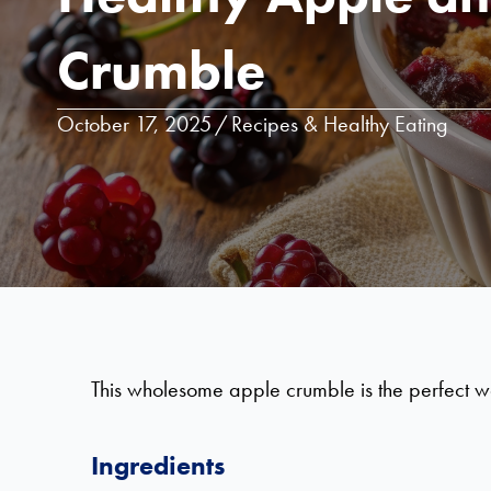
Crumble
October 17, 2025
/
Recipes & Healthy Eating
This wholesome apple crumble is the perfect way 
Ingredients