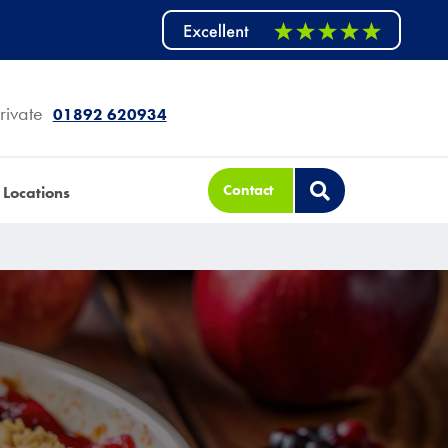
rivate
01892 620934
Contact
Locations