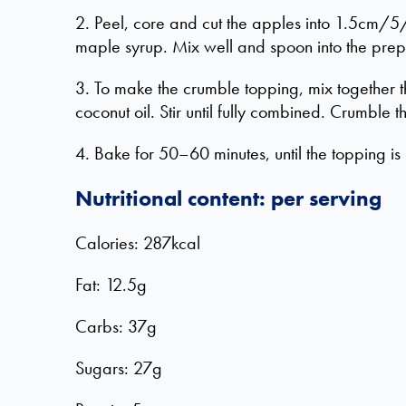
2. Peel, core and cut the apples into 1.5cm/5/
maple syrup. Mix well and spoon into the prepa
3. To make the crumble topping, mix together t
coconut oil. Stir until fully combined. Crumble t
4. Bake for 50–60 minutes, until the topping is
Nutritional content: per serving
Calories: 287kcal
Fat: 12.5g
Carbs: 37g
Sugars: 27g