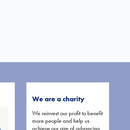
We are a charity
We reinvest our profit to benefit
more people and help us
achieve our aim of advancing
e