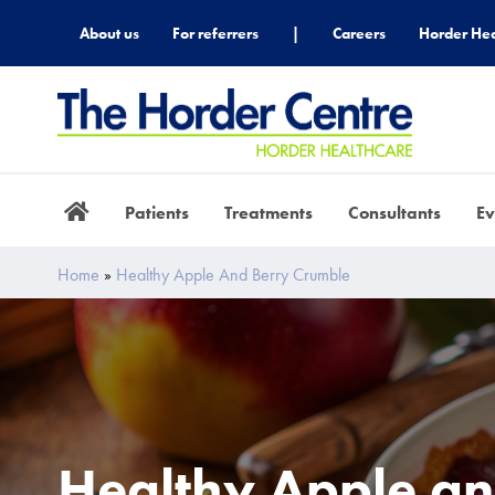
About us
For referrers
|
Careers
Horder Hea
Patients
Treatments
Consultants
Ev
Home
»
Healthy Apple And Berry Crumble
Healthy Apple an