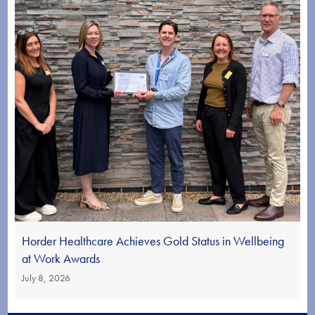
Horder Healthcare Achieves Gold Status in Wellbeing
at Work Awards
July 8, 2026