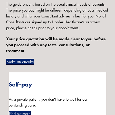
The guide price is based on the usual clinical needs of patients.
The price you pay might be different depending on your medical
history and what your Consultant advises is best for you. Not all
Consultants are signed up to Horder Healthcare’s treatment
price, please check prior to your appointment.
Your price quotation will be made clear to you before
you proceed with any tests, consultations, or
treatment.
Make an enquiry
Self-pay
As a private patient, you don't have to wait for our
outstanding care.
Find out more