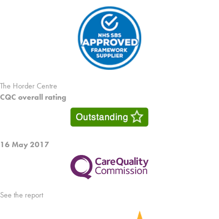
The Horder Centre
CQC overall rating
16 May 2017
See the report