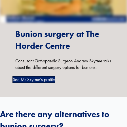
Bunion surgery at The
Horder Centre
Consultant Orthopaedic Surgeon Andrew Skyrme talks
about the different surgery options for bunions.
See Mr Skyrme's profile
Are there any alternatives to
bunion surgery?