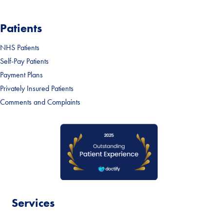
Patients
NHS Patients
Self-Pay Patients
Payment Plans
Privately Insured Patients
Comments and Complaints
Services