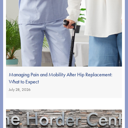
Managing Pain and Mobility After Hip Replacement:
What to Expect
July 28, 2026