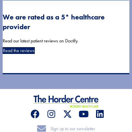
We are rated as a 5* healthcare
provider
Read our latest patient reviews on Doctify.
Read the reviews
Sign up to our newsletter
Sign up to our newsletter