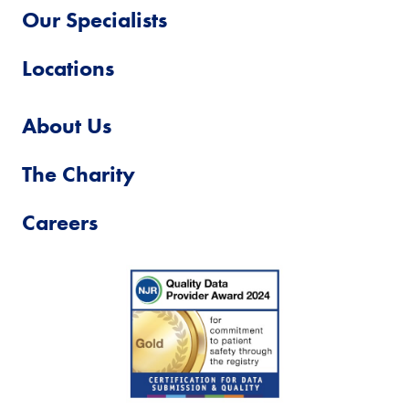
Our Specialists
Locations
About Us
The Charity
Careers