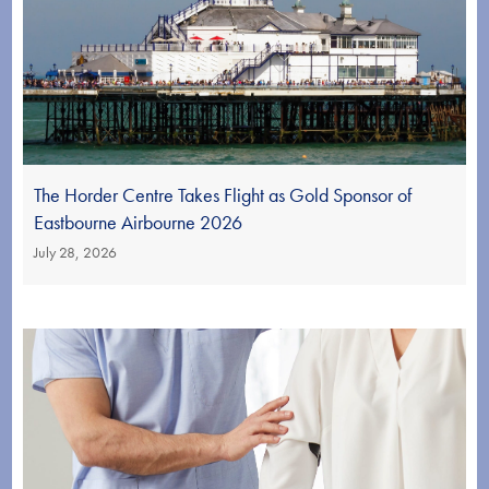
The Horder Centre Takes Flight as Gold Sponsor of
Eastbourne Airbourne 2026
July 28, 2026