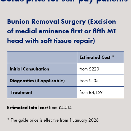
Bunion Removal Surgery (Excision
of medial eminence first or fifth MT
head with soft tissue repair)
Estimated Cost *
Initial Consultation
from £220
Diagnostics (if applicable)
from £135
Treatment
from £4,159
Estimated total cost
from £4,514
* The guide price is effective from 1 January 2026