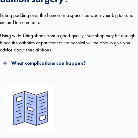
Putting padding over the bunion or a spacer between your big toe and
second toe can help.
Using wide-fitting shoes from a good-quality shoe shop may be enough.
If not, the orthotics department at the hospital will be able to give you
advice about special shoes.
What complications can happen?