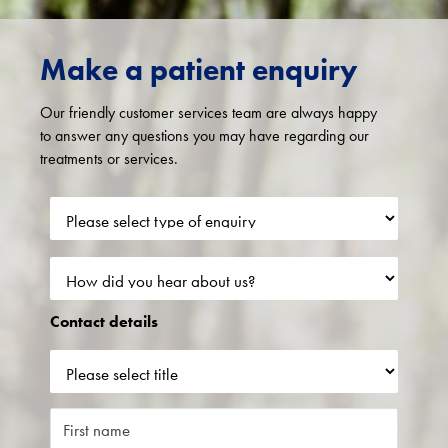
Make a patient enquiry
Our friendly customer services team are always happy
to answer any questions you may have regarding our
treatments or services.
Contact details