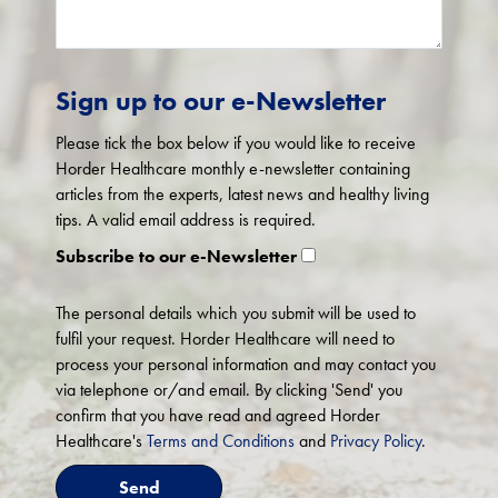
Sign up to our e-Newsletter
Please tick the box below if you would like to receive
Horder Healthcare monthly e-newsletter containing
articles from the experts, latest news and healthy living
tips. A valid email address is required.
Subscribe to our e-Newsletter
The personal details which you submit will be used to
fulfil your request. Horder Healthcare will need to
process your personal information and may contact you
via telephone or/and email. By clicking 'Send' you
confirm that you have read and agreed Horder
Healthcare's
Terms and Conditions
and
Privacy Policy
.