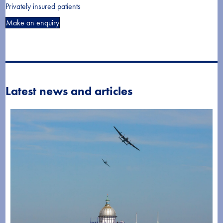
Privately insured patients
Make an enquiry
Latest news and articles