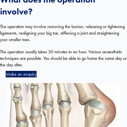
involve?
The operation may involve removing the bunion, releasing or tightening
ligaments, realigning your big toe, stiffening a joint and straightening
your smaller toes.
The operation usually takes 30 minutes to an hour. Various anaesthetic
techniques are possible. You should be able to go home the same day or
the day after.
Make an enquiry