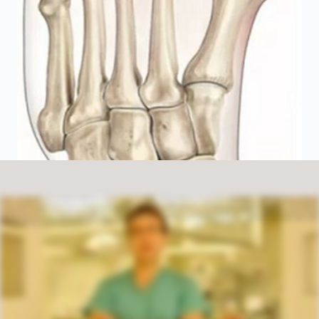
A bunion is a protuberance from the inside of the great toe. Patients see it as a large lump on the inside of the great toe which they've often had for some years which causes other problems such as crowding of the lesser toes, hammering of the
lesser toes and sometimes crossover of the second toe. As to the cause of a biting, it's generally caused by genetics and female footwear. In terms of the treatment, you need to look at the primary pathology of bunnies and the primary
pathology of bunnies is that the first metatarsal and the second metatarsal tend to diverge. As they diverge, it leads to a protrudence of the great toe. And as such, the surgery involves reducing that divergence, that is to say breaking and re
straightening the big toe and fixing it with small screws. Here at the Order Centre, we carry out an operation called the scarfaking, which is now probably the best technique and probably the most widely used in the UK by foot and ankle
surgeons. The operation involves being in hospital for the day. After the operation you're in bandages for a period of six weeks. You're seen at week one, week two and week six to check the wounds. And thereafter at week six, it means
physiotherapy is organised, to aid your recovery and enhance a more normal walking gait.