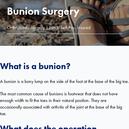
Bunion Surgery
Orthopaedic Surgery | NHS, Self-Pay, Insured
What is a bunion?
A bunion is a bony lump on the side of the foot at the base of the big toe.
The most common cause of bunions is footwear that does not have
enough width to fit the toes in their natural position. They are
occasionally associated with arthritis of the joint at the base of the big
toe.
What does the operation