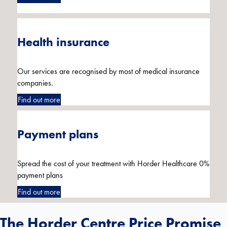
Health insurance
Our services are recognised by most of medical insurance
companies.
Find out more
Payment plans
Spread the cost of your treatment with Horder Healthcare 0%
payment plans
Find out more
The Horder Centre Price Promise