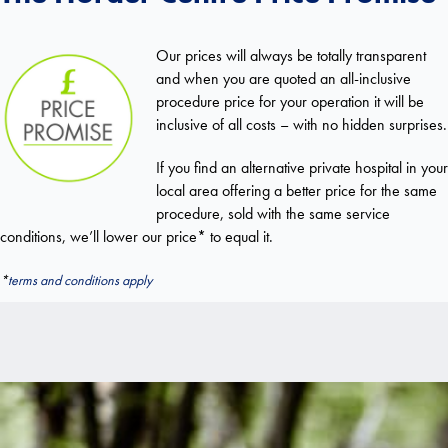
Our prices will always be totally transparent
and when you are quoted an all-inclusive
procedure price for your operation it will be
inclusive of all costs – with no hidden surprises.
If you find an alternative private hospital in your
local area offering a better price for the same
procedure, sold with the same service
conditions, we’ll lower our price* to equal it.
*
terms and conditions apply