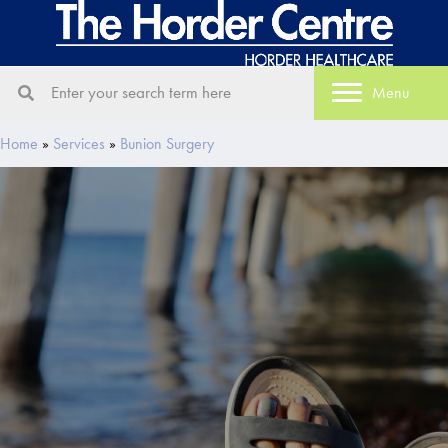
Menu
Home
»
Services
»
Bunion Surgery