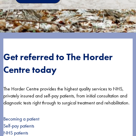
Get referred to The Horder
Centre today
The Horder Centre provides the highest quality services to NHS,
privately insured and self-pay patients, from initial consultation and
diagnostic tests right through to surgical treatment and rehabilitation.
Becoming a patient
Self-pay patients
NHS patients