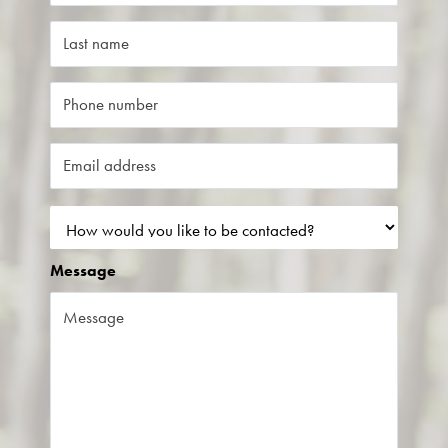
Message