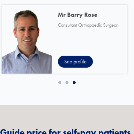
Mr Michael Dunning
Consultant Orthopaedic Surgeon
See profile
Slide group 1
Slide group 2
Slide group 3
Guide price for self-pay patients