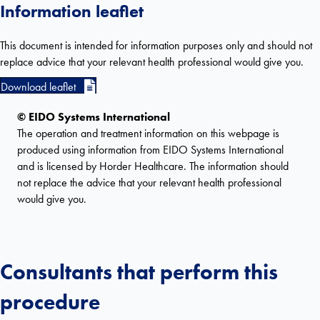
Information leaflet
This document is intended for information purposes only and should not
replace advice that your relevant health professional would give you.
Download leaflet
© EIDO Systems International
The operation and treatment information on this webpage is
produced using information from EIDO Systems International
and is licensed by Horder Healthcare. The information should
not replace the advice that your relevant health professional
would give you.
Consultants that perform this
procedure