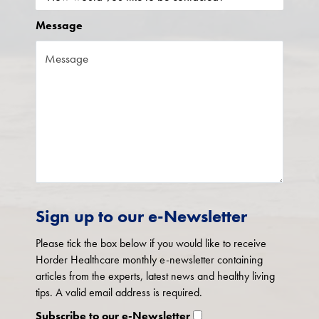
Message
Sign up to our e-Newsletter
Please tick the box below if you would like to receive
Horder Healthcare monthly e-newsletter containing
articles from the experts, latest news and healthy living
tips. A valid email address is required.
Subscribe to our e-Newsletter