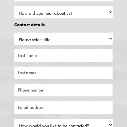
Contact details