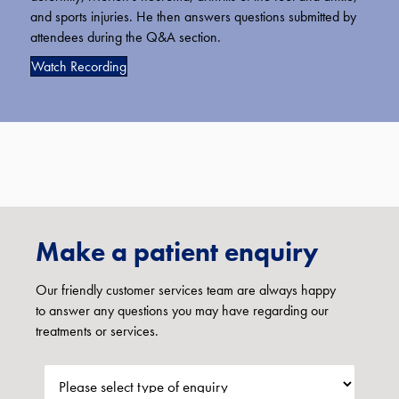
and sports injuries. He then answers questions submitted by
attendees during the Q&A section.
Watch Recording
Make a patient enquiry
Our friendly customer services team are always happy
to answer any questions you may have regarding our
treatments or services.