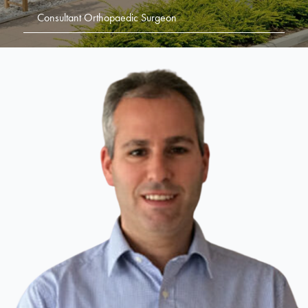
Consultant Orthopaedic Surgeon