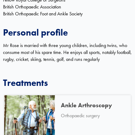
British Orthopaedic Association
British Orthopaedic Foot and Ankle Society
Personal profile
Mr Rose is married with three young children, including twins, who
consume most of his spare time. He enjoys all sports, notably football,
rugby, cricket, skiing, tennis, golf, and runs regularly
Treatments
Ankle Arthroscopy
Orthopaedic surgery