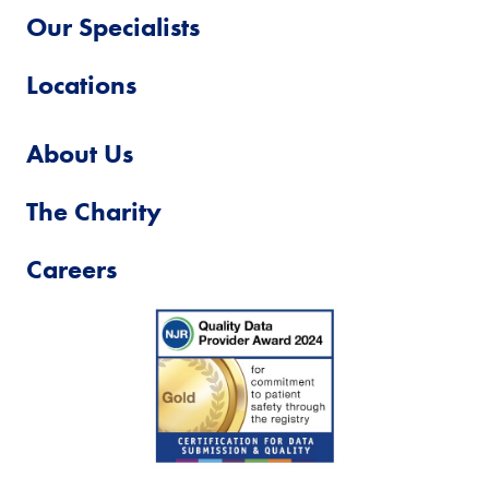
Our Specialists
Locations
About Us
The Charity
Careers