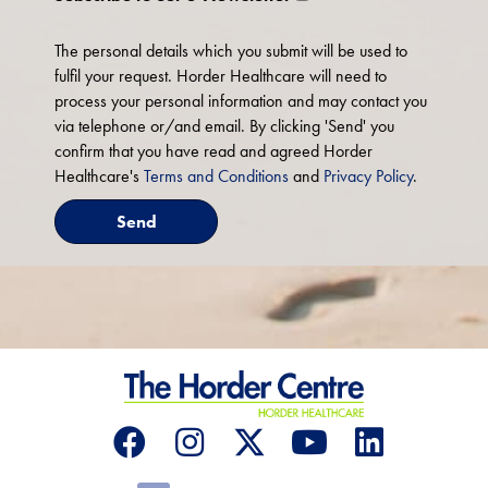
The personal details which you submit will be used to
fulfil your request. Horder Healthcare will need to
process your personal information and may contact you
via telephone or/and email. By clicking 'Send' you
confirm that you have read and agreed Horder
Healthcare's
Terms and Conditions
and
Privacy Policy
.