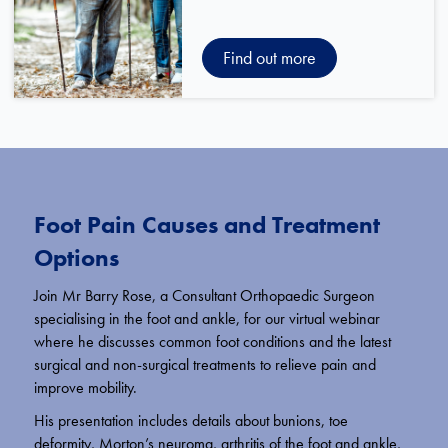
Find out more
Foot Pain Causes and Treatment
Options
Join Mr Barry Rose, a Consultant Orthopaedic Surgeon
specialising in the foot and ankle, for our virtual webinar
where he discusses common foot conditions and the latest
surgical and non-surgical treatments to relieve pain and
improve mobility.
His presentation includes details about bunions, toe
deformity, Morton’s neuroma, arthritis of the foot and ankle,