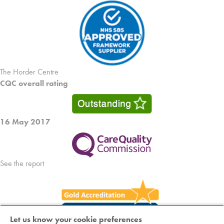
The Horder Centre
CQC overall rating
16 May 2017
See the report
Let us know your cookie preferences