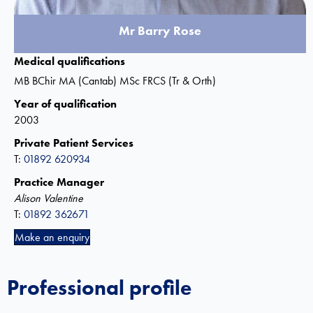
Mr Barry Rose
Medical qualifications
MB BChir MA (Cantab) MSc FRCS (Tr & Orth)
Year of qualification
2003
Private Patient Services
T:
01892 620934
Practice Manager
Alison Valentine
T:
01892 362671
Make an enquiry
Professional profile