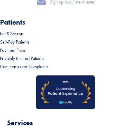
Sign up to our newsletter
Sign up to our newsletter
Patients
NHS Patients
Self-Pay Patients
Payment Plans
Privately Insured Patients
Comments and Complaints
Services