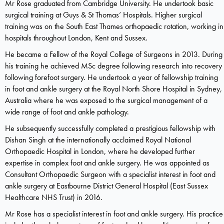
Mr Rose graduated from Cambridge University. He undertook basic
surgical training at Guys & St Thomas’ Hospitals. Higher surgical
training was on the South East Thames orthopaedic rotation, working in
hospitals throughout London, Kent and Sussex.
He became a Fellow of the Royal College of Surgeons in 2013. During
his training he achieved MSc degree following research into recovery
following forefoot surgery. He undertook a year of fellowship training
in foot and ankle surgery at the Royal North Shore Hospital in Sydney,
Australia where he was exposed to the surgical management of a
wide range of foot and ankle pathology.
He subsequently successfully completed a prestigious fellowship with
Dishan Singh at the internationally acclaimed Royal National
Orthopaedic Hospital in London, where he developed further
expertise in complex foot and ankle surgery. He was appointed as
Consultant Orthopaedic Surgeon with a specialist interest in foot and
ankle surgery at Eastbourne District General Hospital (East Sussex
Healthcare NHS Trust) in 2016.
Mr Rose has a specialist interest in foot and ankle surgery. His practice