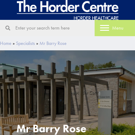
Menu
Home
»
Specialists
»
Mr Barry Rose
Mr Barry Rose