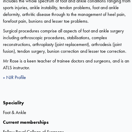
includes the whole spectrum of foot and ankle conditions ranging from
sports injuries, ankle instability, tendon problems, foot and ankle
deformity, arthritic disease through to the management of heel pain,
forefoot pain, bunions and lesser toe problems.
Surgical procedures comprise all aspects of foot and ankle surgery
including arthroscopic procedures, stabilisations, complex
reconstructions, arthroplasty (joint replacement), arthrodesis (joint
fusion), tendon surgery, bunion correction and lesser toe correction.
Mr Rose is a keen teacher of trainee doctors and surgeons, and is an
ATLS instructor.
» NJR Profile
Speciality
Foot & Ankle
Current memberships
Fellow Royal College of Surgeons