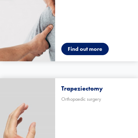
Find out more
Trapeziectomy
Orthopaedic surgery