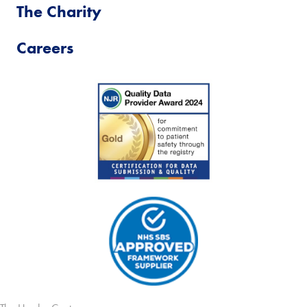
The Charity
Careers