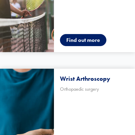
Find out more
Wrist Arthroscopy
Orthopaedic surgery