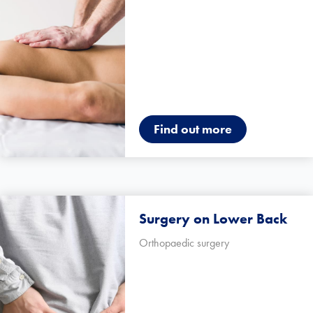
Find out more
Surgery on Lower Back
Orthopaedic surgery