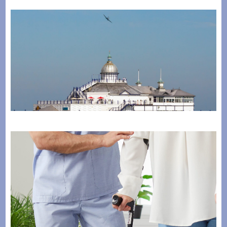
The Horder Centre Takes Flight as Gold Sponsor of
Eastbourne Airbourne 2026
July 28, 2026