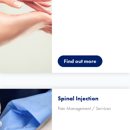
Find out more
Spinal Injection
Pain Management / Services