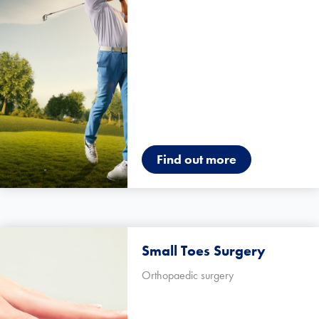
Find out more
Small Toes Surgery
Orthopaedic surgery