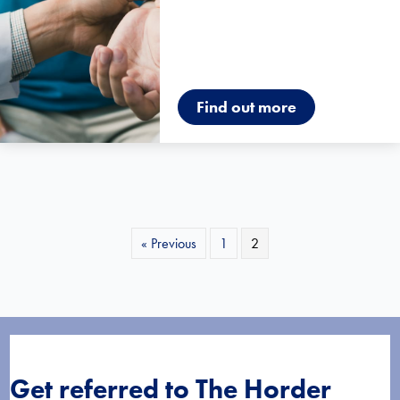
Find out more
« Previous
1
2
Get referred to The Horder