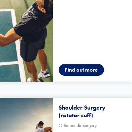
Find out more
Shoulder Surgery
(rotator cuff)
Orthopaedic surgery