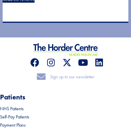
Sign up to our newsletter
Sign up to our newsletter
Patients
NHS Patients
Self-Pay Patients
Payment Plans