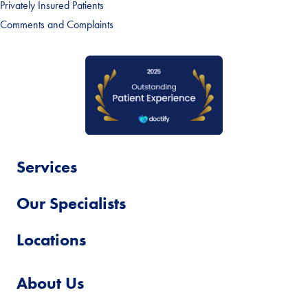
Privately Insured Patients
Comments and Complaints
Services
Our Specialists
Locations
About Us