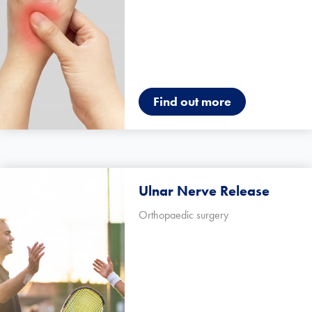
Find out more
Ulnar Nerve Release
Orthopaedic surgery