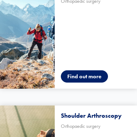
Orthopaedic surgery
Find out more
Shoulder Arthroscopy
Orthopaedic surgery