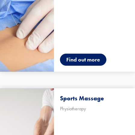
Find out more
Sports Massage
Physiotherapy