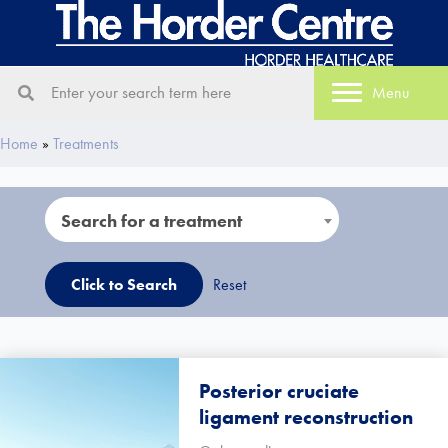
Menu
Home
»
Treatments
Search for a treatment
Reset
Search for a treatment
Posterior cruciate
ligament reconstruction