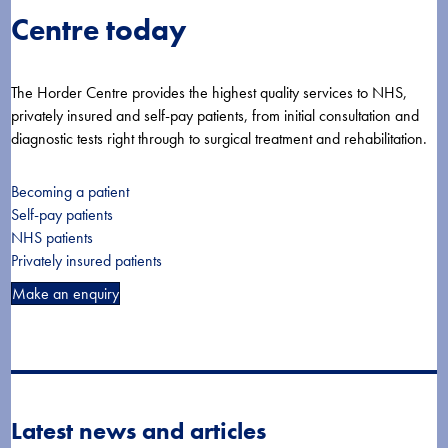
Centre today
The Horder Centre provides the highest quality services to NHS,
privately insured and self-pay patients, from initial consultation and
diagnostic tests right through to surgical treatment and rehabilitation.
Becoming a patient
Self-pay patients
NHS patients
Privately insured patients
Make an enquiry
Latest news and articles