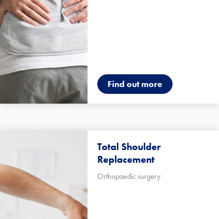
Find out more
Total Shoulder
Replacement
Orthopaedic surgery