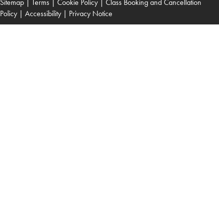
Sitemap
|
Terms
|
Cookie Policy
|
Class Booking and Cancellation
Policy
|
Accessibility
|
Privacy Notice
Read Patient Guide