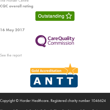
The Horder Centre
CQC overall rating
16 May 2017
See the report
Copyright © Horder Healthcare. Registered charity number 1046624