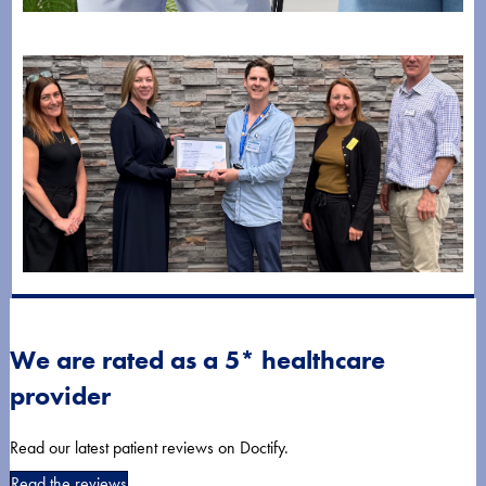
Managing Pain and Mobility After Hip Replacement:
What to Expect
July 28, 2026
Horder Healthcare Achieves Gold Status in Wellbeing
at Work Awards
We are rated as a 5* healthcare
July 8, 2026
provider
Read our latest patient reviews on Doctify.
Read the reviews