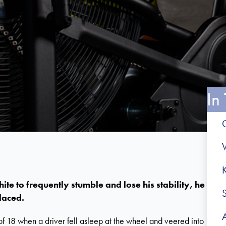
In 
V
 to frequently stumble and lose his stability, he
laced.
of 18 when a driver fell asleep at the wheel and veered into