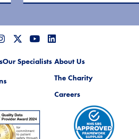
s
Our Specialists
About Us
The Charity
ns
Careers