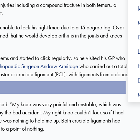
 injuries including a compound fracture in both femurs, a
t.
nable to lock his right knee due to a 15 degree lag. Over
ed that he would develop arthritis in the joints and knees
ms and started to click regularly, so he visited his GP who
F
thopaedic Surgeon Andrew Armitage
who carried out a total
sterior cruciate ligament (PCL), with ligaments from a donor.
M
ned: “My knee was very painful and unstable, which was
 the bad accident. My right knee couldn’t lock so if I had
e was nothing to hold me up. Both cruciate ligaments had
to a point of nothing.