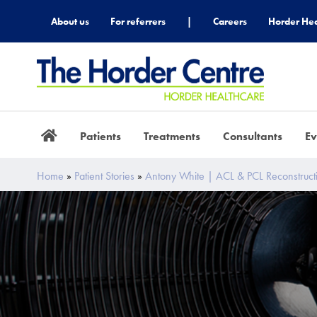
About us
For referrers
|
Careers
Horder Hea
Patients
Treatments
Consultants
Ev
Home
»
Patient Stories
»
Antony White | ACL & PCL Reconstruct