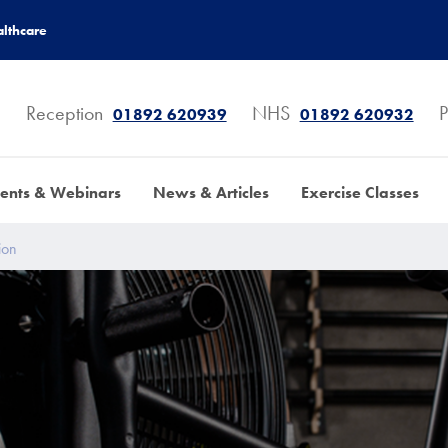
lthcare
Reception
NHS
P
01892 620939
01892 620932
ents & Webinars
News & Articles
Exercise Classes
ion