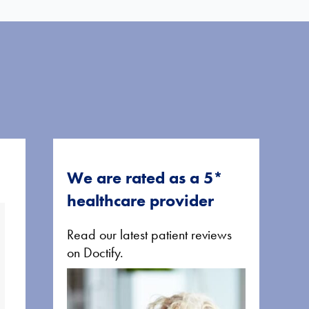
We are rated as a 5*
healthcare provider
Read our latest patient reviews
on Doctify.