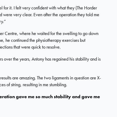
 for it. I felt very confident with what they (The Horder
d were very clear. Even after the operation they told me
ry.”
der Centre, where he waited for the swelling to go down
e, he continued the physiotherapy exercises but
ections that were quick to resolve.
rs over the years, Antony has regained his stability and is
results are amazing. The two ligaments in question are X-
s of string, resulting in me stumbling.
 operation gave me so much stability and gave me