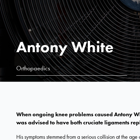
Antony White
Orthopaedics
When ongoing knee problems caused Antony White
was advised to have both cruciate ligaments rep
His symptoms stemmed from a serious collision at the age 