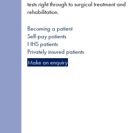
tests right through to surgical treatment and
rehabilitation.
Becoming a patient
Self-pay patients
NHS patients
Privately insured patients
Make an enquiry