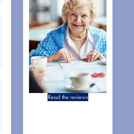
Read the reviews