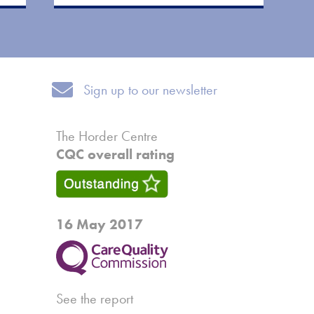
Sign up to our newsletter
Sign up to our newsletter
The Horder Centre
CQC overall rating
16 May 2017
See the report