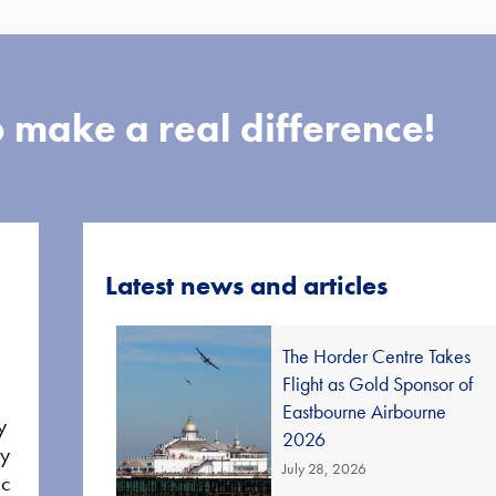
 make a real difference!
Latest news and articles
The Horder Centre Takes
Flight as Gold Sponsor of
Eastbourne Airbourne
y
2026
ay
July 28, 2026
ic