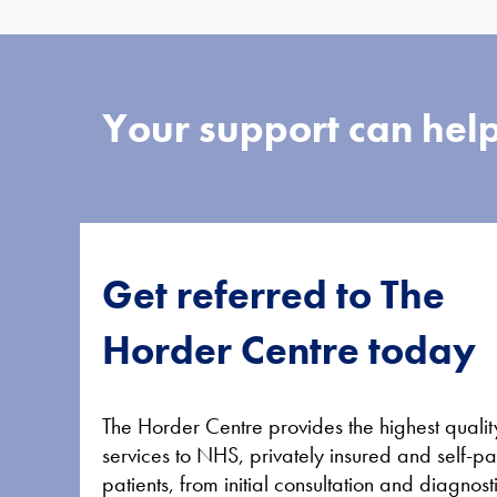
Your support can help
Get referred to The
Horder Centre today
The Horder Centre provides the highest qualit
services to NHS, privately insured and self-p
patients, from initial consultation and diagnost