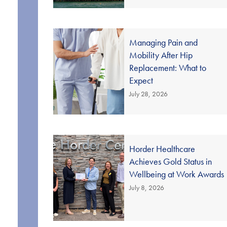
Managing Pain and
Mobility After Hip
Replacement: What to
Expect
July 28, 2026
Horder Healthcare
Achieves Gold Status in
Wellbeing at Work Awards
July 8, 2026