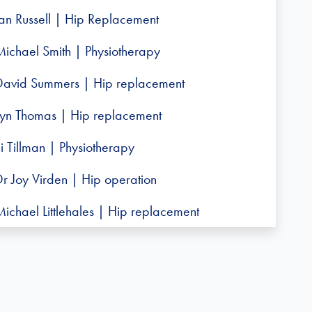
Ian Russell | Hip Replacement
Michael Smith | Physiotherapy
David Summers | Hip replacement
Lyn Thomas | Hip replacement
i Tillman | Physiotherapy
Dr Joy Virden | Hip operation
ichael Littlehales | Hip replacement