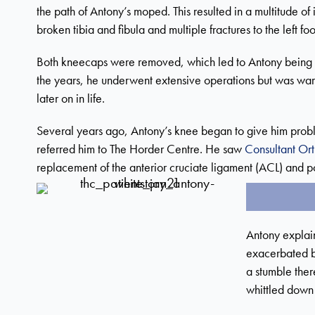
the path of Antony’s moped. This resulted in a multitude of
broken tibia and fibula and multiple fractures to the left foo
Both kneecaps were removed, which led to Antony being u
the years, he underwent extensive operations but was warn
later on in life.
Several years ago, Antony’s knee began to give him proble
referred him to The Horder Centre. He saw
Consultant Or
replacement of the anterior cruciate ligament (ACL) and po
Antony explai
exacerbated by
a stumble ther
whittled down 