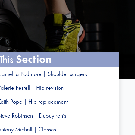
This
Section
Camellia Podmore | Shoulder surgery
alerie Pestell | Hip revision
Keith Pope | Hip replacement
Steve Robinson | Dupuytren’s
Antony Michell | Classes