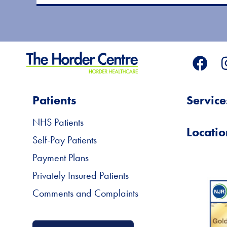
Patients
Service
NHS Patients
Locatio
Self-Pay Patients
Payment Plans
Privately Insured Patients
Comments and Complaints