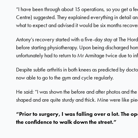
“I have been through about 15 operations, so you get a feel
Centre) suggested. They explained everything in detail an
what to expect and advised it would be six months recove
Antony’s recovery started with a five-day stay at The Hor
before starting physiotherapy. Upon being discharged hom
unfortunately had to return to Mr Armitage twice due to inf
Despite subtle arthritis in both knees as predicted by docto
now able to go to the gym and cycle regularly.
He said: “I was shown the before and after photos and the 
shaped and are quite sturdy and thick. Mine were like piece
“Prior to surgery, I was falling over a lot. The
the confidence to walk down the street.”