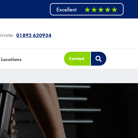
rivate
01892 620934
Contact
Locations